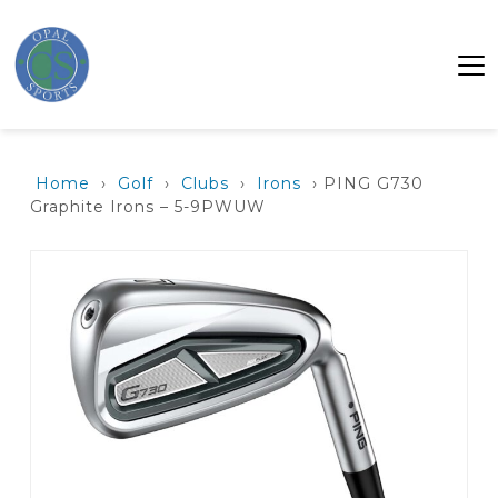
Home
›
Golf
›
Clubs
›
Irons
› PING G730
Graphite Irons – 5-9PWUW