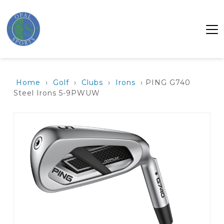
Home
›
Golf
›
Clubs
›
Irons
› PING G740
Steel Irons 5-9PWUW