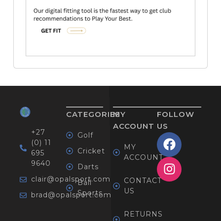
CATEGORIES
MY
FOLLOW
ACCOUNT
US
+27
Golf
(0) 11
MY
Cricket
695
ACCOUNT
9640
Darts
clair@opalsport.com
CONTACT
Ball
US
Sports
brad@opalsport.com
RETURNS