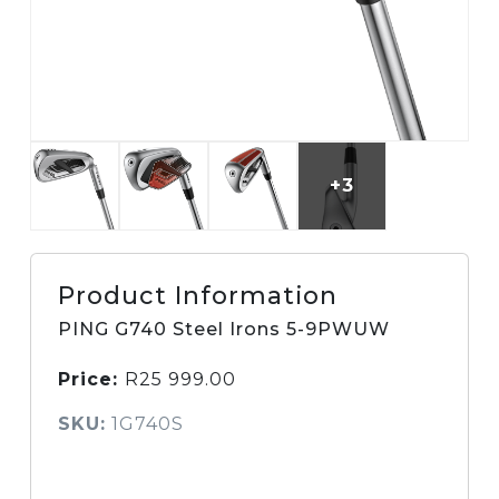
+3
Product Information
PING G740 Steel Irons 5-9PWUW
Price:
R
25 999.00
SKU:
1G740S