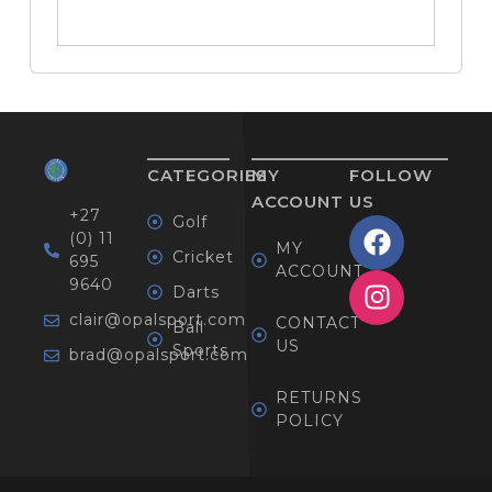
CATEGORIES
MY
FOLLOW
ACCOUNT
US
+27
Golf
(0) 11
MY
Cricket
695
ACCOUNT
9640
Darts
clair@opalsport.com
CONTACT
Ball
US
Sports
brad@opalsport.com
RETURNS
POLICY