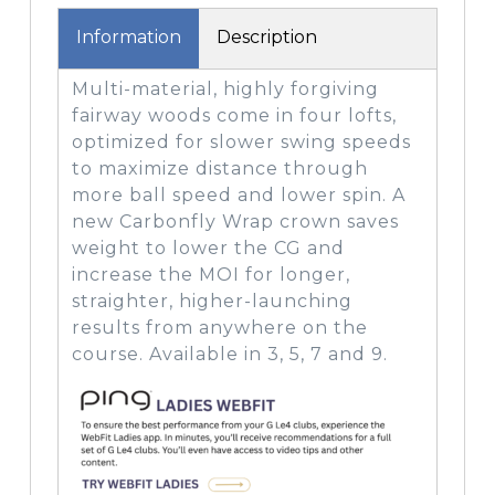
Information
Description
Multi-material, highly forgiving
fairway woods come in four lofts,
optimized for slower swing speeds
to maximize distance through
more ball speed and lower spin. A
new Carbonfly Wrap crown saves
weight to lower the CG and
increase the MOI for longer,
straighter, higher-launching
results from anywhere on the
course. Available in 3, 5, 7 and 9.