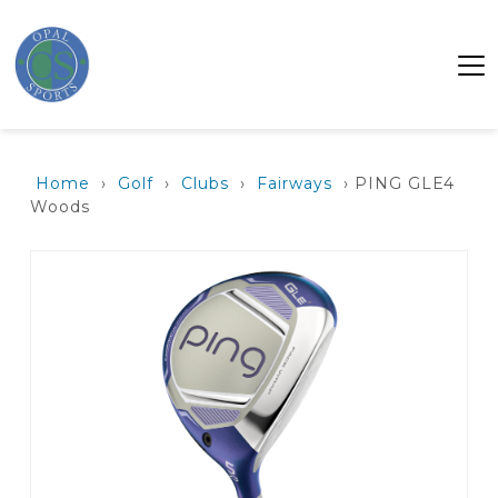
Home
›
Golf
›
Clubs
›
Fairways
› PING GLE4
Woods