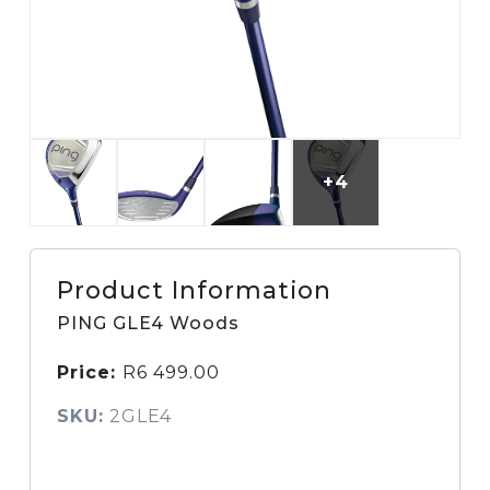
+4
Product Information
PING GLE4 Woods
Price:
R
6 499.00
SKU:
2GLE4