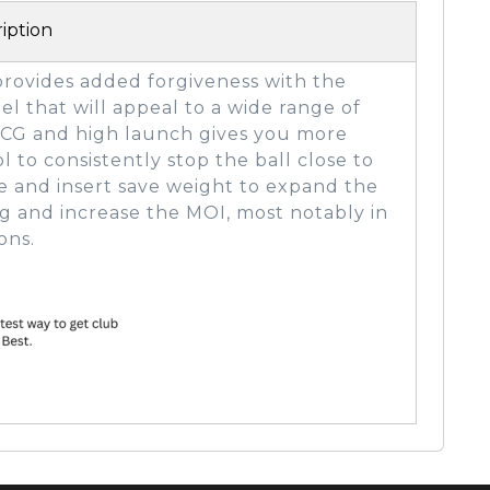
iption
provides added forgiveness with the
el that will appeal to a wide range of
er CG and high launch gives you more
l to consistently stop the ball close to
e and insert save weight to expand the
g and increase the MOI, most notably in
ons.