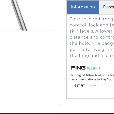
Information
Descr
Tour-inspired iron 
GOLF SHOES
THE STACK
control, look and fe
SYSTEM
skill levels. A low
THE STACK
distance and contro
PRODUCTS
the hole. The badg
perimeter weightin
the long and mid ir