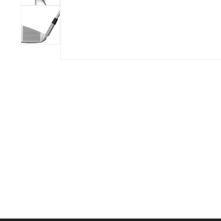
BOOK YOUR PING
FITTING
GOLF
APPAREL
HEADWEAR
MENS GOLF
MENS HEADWEAR
APPAREL
LADIES HEADWEAR