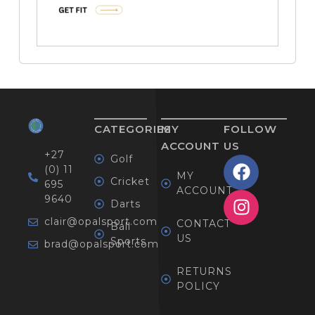
CATEGORIES
MY
FOLLOW
ACCOUNT
US
+27
Golf
(0) 11
MY
Cricket
695
ACCOUNT
9640
Darts
clair@opalsport.com
CONTACT
Ball
US
Sports
brad@opalsport.com
RETURNS
POLICY