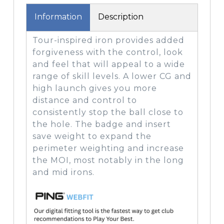
Information
Description
Tour-inspired iron provides added
forgiveness with the control, look
and feel that will appeal to a wide
range of skill levels. A lower CG and
high launch gives you more
distance and control to
consistently stop the ball close to
the hole. The badge and insert
save weight to expand the
perimeter weighting and increase
the MOI, most notably in the long
and mid irons.