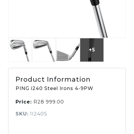
+5
Product Information
PING i240 Steel Irons 4-9PW
Price:
R
28 999.00
SKU:
1I240S