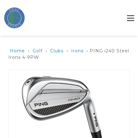
Home
›
Golf
›
Clubs
›
Irons
› PING i240 Steel
Irons 4-9PW