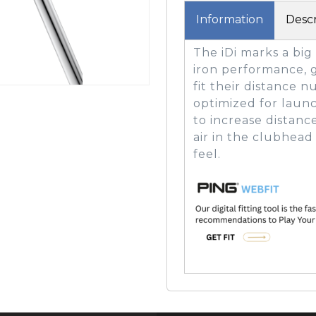
Information
Descr
The iDi marks a big
GOLF SHOES
THE STACK
iron performance, g
SYSTEM
fit their distance 
THE STACK
optimized for launc
PRODUCTS
to increase distanc
air in the clubhea
feel.