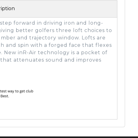
iption
 step forward in driving iron and long-
iving better golfers three loft choices to
number and trajectory window. Lofts are
h and spin with a forged face that flexes
e. New inR-Air technology is a pocket of
d that attenuates sound and improves