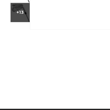
BOOK YOUR PING
FITTING
+13
GOLF
APPAREL
HEADWEAR
MENS GOLF
MENS HEADWEAR
APPAREL
LADIES HEADWEAR