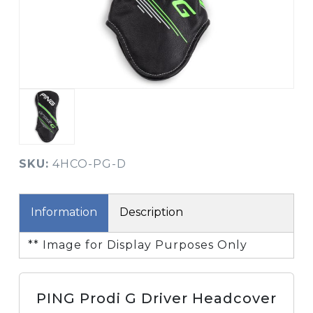
SKU:
4HCO-PG-D
Information
Description
** Image for Display Purposes Only
PING Prodi G Driver Headcover