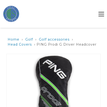
Home
›
Golf
›
Golf accessories
›
Head Covers
› PING Prodi G Driver Headcover