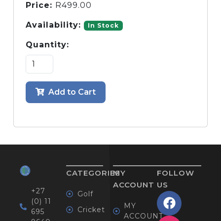
Price:
R
499.00
Availability:
In Stock
Quantity:
Add to Cart
CATEGORIES
MY
FOLLOW
ACCOUNT
US
+27
Golf
(0) 11
MY
Cricket
695
ACCOUNT