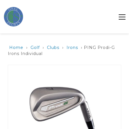
Home
›
Golf
›
Clubs
›
Irons
› PING Prodi-G
Irons Individual