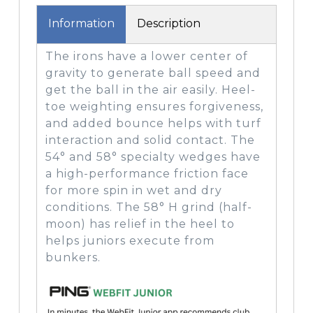
Information
Description
The irons have a lower center of
gravity to generate ball speed and
get the ball in the air easily. Heel-
toe weighting ensures forgiveness,
and added bounce helps with turf
interaction and solid contact. The
54° and 58° specialty wedges have
a high-performance friction face
for more spin in wet and dry
conditions. The 58° H grind (half-
moon) has relief in the heel to
helps juniors execute from
bunkers.