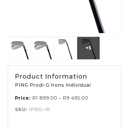
+5
Product Information
PING Prodi-G Irons Individual
Price:
R
1 899.00
–
R
9 495.00
SKU:
1PRO-IR