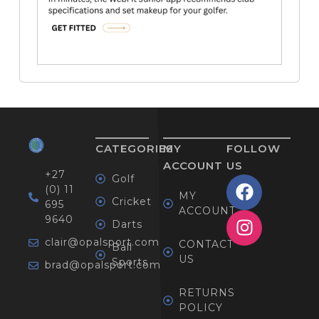
CATEGORIES
MY
FOLLOW
ACCOUNT
US
+27
Golf
(0) 11
MY
Cricket
695
ACCOUNT
9640
Darts
clair@opalsport.com
CONTACT
Ball
US
Sports
brad@opalsport.com
RETURNS
POLICY