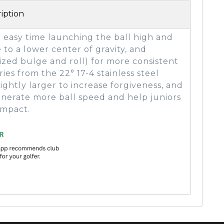
iption
n easy time launching the ball high and
e to a lower center of gravity, and
ized bulge and roll) for more consistent
ies from the 22° 17-4 stainless steel
lightly larger to increase forgiveness, and
 generate more ball speed and help juniors
impact.