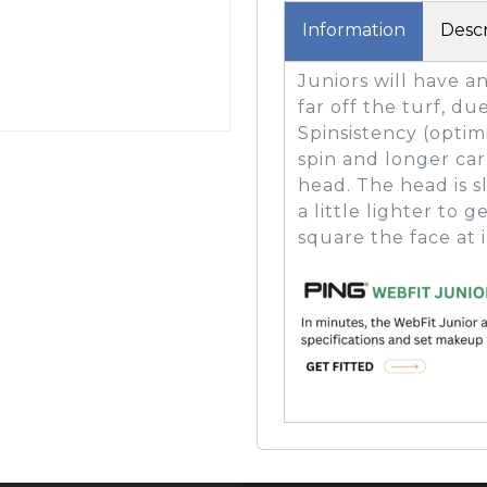
Information
Descr
Juniors will have a
GOLF SHOES
THE STACK
far off the turf, du
SYSTEM
Spinsistency (optim
THE STACK
spin and longer carr
PRODUCTS
head. The head is s
a little lighter to
square the face at 