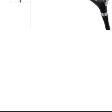
BOOK YOUR PING
FITTING
GOLF
APPAREL
HEADWEAR
MENS GOLF
MENS HEADWEAR
APPAREL
LADIES HEADWEAR