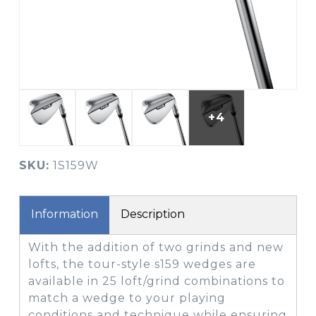
+4
SKU:
1S159W
Information
Description
With the addition of two grinds and new
lofts, the tour-style s159 wedges are
available in 25 loft/grind combinations to
match a wedge to your playing
conditions and technique while ensuring