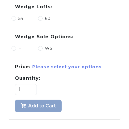
Wedge Lofts:
54
60
Wedge Sole Options:
H
WS
Price:
Please select your options
Quantity:
Add to Cart