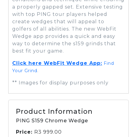
a properly gapped set. Extensive testing
with top PING tour players helped
create wedges that will appeal to
golfers of all abilities. The new WebFit
Wedge app provides a quick and easy
way to determine the s159 grinds that
best fit your game.
Click here WebFit Wedge App:
Find
Your Grind
.
** Images for display purposes only
Product Information
PING S159 Chrome Wedge
Price:
R
3 999.00