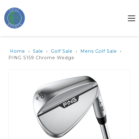
Home
›
Sale
›
Golf Sale
›
Mens Golf Sale
›
PING S159 Chrome Wedge