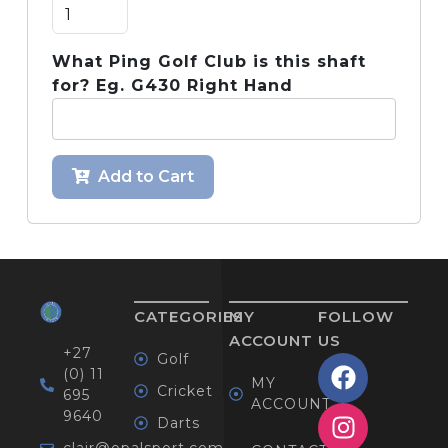
What Ping Golf Club is this shaft
for? Eg. G430 Right Hand
Add to Cart
CATEGORIES
MY
FOLLOW
ACCOUNT
US
+27
Golf
(0) 11
MY
Cricket
695
ACCOUNT
9640
Darts