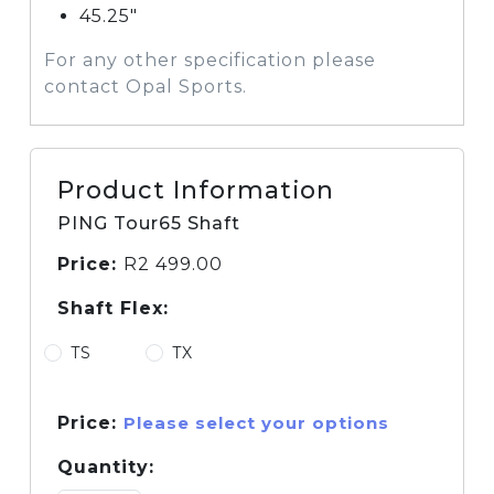
45.25″
For any other specification please
contact Opal Sports.
Product Information
PING Tour65 Shaft
Price:
R
2 499.00
Shaft Flex:
TS
TX
Price:
Please select your options
Quantity: