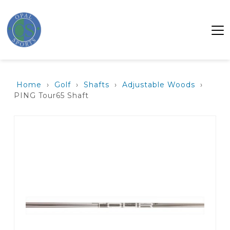
Home
›
Golf
›
Shafts
›
Adjustable Woods
›
PING Tour65 Shaft