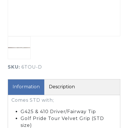
SKU:
6TOU-D
Information
Description
Comes STD with;
G425 & 410 Driver/Fairway Tip
Golf Pride Tour Velvet Grip (STD
size)