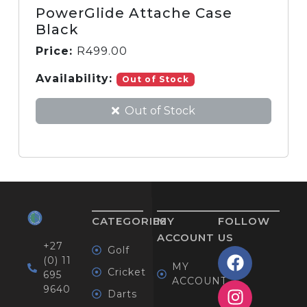
PowerGlide Attache Case
Black
Price:
R
499.00
Availability:
Out of Stock
Out of Stock
CATEGORIES
MY
FOLLOW
ACCOUNT
US
+27
Golf
(0) 11
MY
Cricket
695
ACCOUNT
9640
Darts