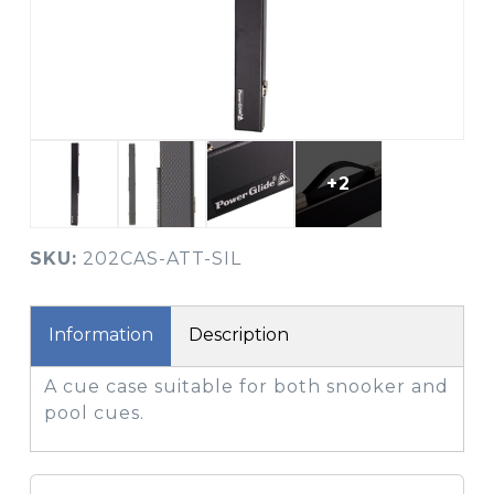
+2
SKU:
202CAS-ATT-SIL
Information
Description
A cue case suitable for both snooker and
pool cues.