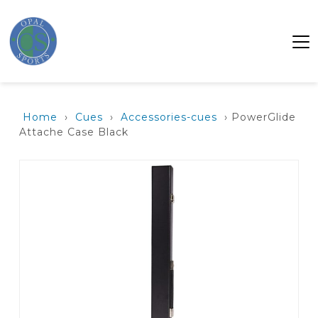
Home
›
Cues
›
Accessories-cues
› PowerGlide
Attache Case Black