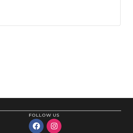
FOLLOW US