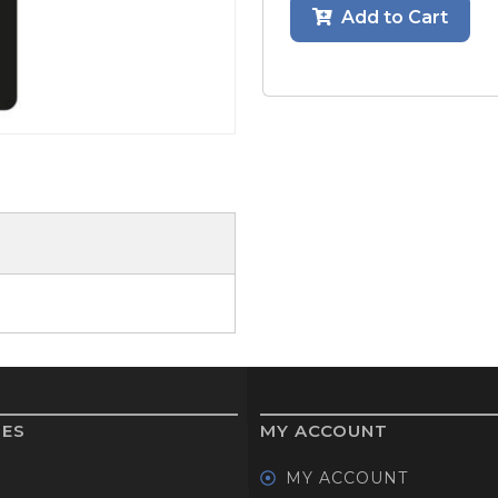
Add to Cart
GOLF SHOES
THE STACK
SYSTEM
THE STACK
PRODUCTS
IES
MY ACCOUNT
MY ACCOUNT