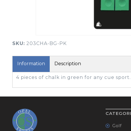
BOOK YOUR PING
FITTING
GOLF
APPAREL
HEADWEAR
MENS GOLF
MENS HEADWEAR
APPAREL
SKU:
203CHA-BG-PK
LADIES HEADWEAR
Information
Description
4 pieces of chalk in green for any cue sport.
CATEGOR
Golf