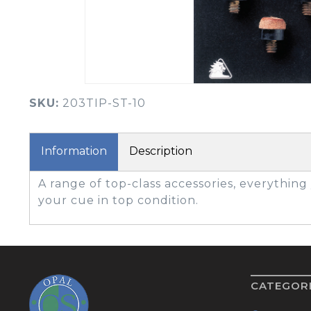
BOOK YOUR PING
FITTING
GOLF
APPAREL
HEADWEAR
MENS GOLF
MENS HEADWEAR
APPAREL
SKU:
203TIP-ST-10
LADIES HEADWEAR
Information
Description
A range of top-class accessories, everythin
your cue in top condition.
CATEGOR