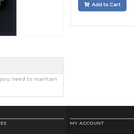
Add to Cart
GOLF SHOES
THE STACK
SYSTEM
THE STACK
PRODUCTS
g you need to maintain
IES
MY ACCOUNT