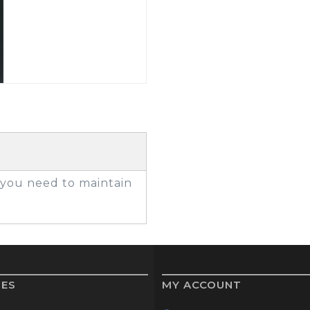
GOLF SHOES
THE STACK
SYSTEM
THE STACK
PRODUCTS
g you need to maintain
IES
MY ACCOUNT