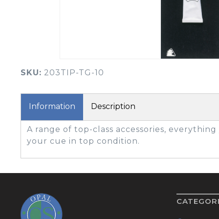
BOOK YOUR PING
FITTING
GOLF
APPAREL
HEADWEAR
MENS GOLF
MENS HEADWEAR
APPAREL
SKU:
203TIP-TG-10
LADIES HEADWEAR
Information
Description
A range of top-class accessories, everythin
your cue in top condition.
CATEGOR