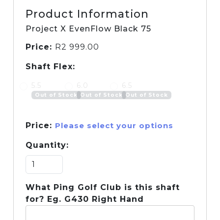
Product Information
Project X EvenFlow Black 75
Price:
R
2 999.00
Shaft Flex:
5.5
6.0
6.5
Out of Stock
Out of Stock
Out of Stock
Price:
Please select your options
Quantity:
What Ping Golf Club is this shaft
for? Eg. G430 Right Hand