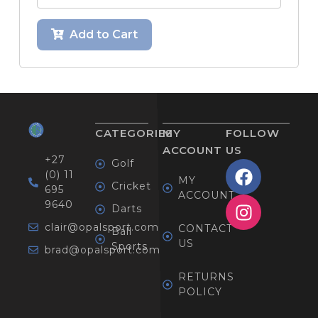
Add to Cart
CATEGORIES
MY
FOLLOW
ACCOUNT
US
+27
Golf
(0) 11
MY
Cricket
695
ACCOUNT
9640
Darts
clair@opalsport.com
CONTACT
Ball
US
Sports
brad@opalsport.com
RETURNS
POLICY