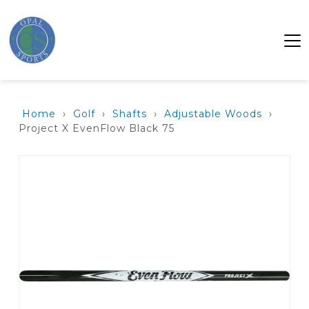
Home
›
Golf
›
Shafts
›
Adjustable Woods
›
Project X EvenFlow Black 75