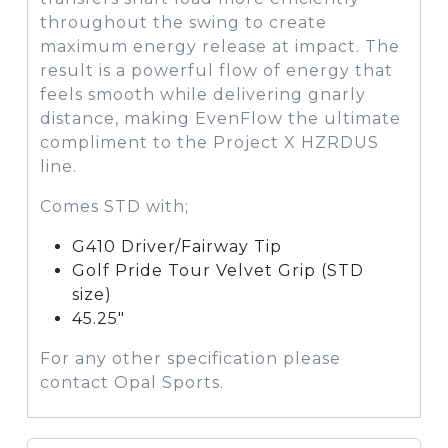
throughout the swing to create
maximum energy release at impact. The
result is a powerful flow of energy that
feels smooth while delivering gnarly
distance, making EvenFlow the ultimate
compliment to the Project X HZRDUS
line.
Comes STD with;
G410 Driver/Fairway Tip
Golf Pride Tour Velvet Grip (STD
size)
45.25″
For any other specification please
contact Opal Sports.