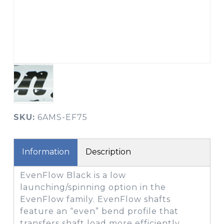
SKU:
6AMS-EF75
Information
Description
EvenFlow Black is a low
launching/spinning option in the
EvenFlow family. EvenFlow shafts
feature an “even” bend profile that
transfers shaft load more efficiently