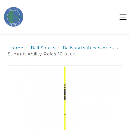
Home
›
Ball Sports
›
Ballsports Accessories
›
Summit Agility Poles 10 pack