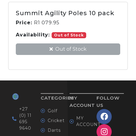
Summit Agility Poles 10 pack
Price:
R
1 079.95
Availability:
Out of Stock
Out of Stock
CATEGORIES
MY
FOLLOW
ACCOUNT
US
+27
Golf
(0) 11
MY
Cricket
695
ACCOUNT
9640
Darts