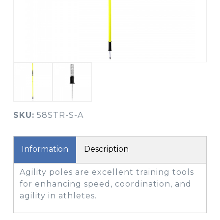
SKU:
58STR-S-A
Information
Description
Agility poles are excellent training tools
for enhancing speed, coordination, and
agility in athletes.