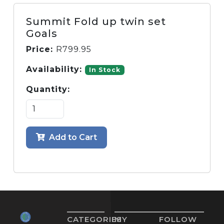
Summit Fold up twin set
Goals
Price:
R
799.95
Availability:
In Stock
Quantity:
Add to Cart
CATEGORIES
MY
FOLLOW