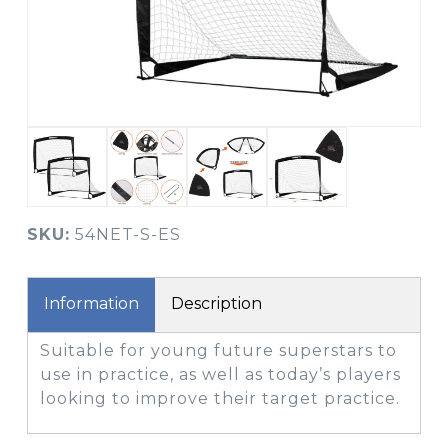
SKU:
54NET-S-ES
Information
Description
Suitable for young future superstars to
use in practice, as well as today’s players
looking to improve their target practice.