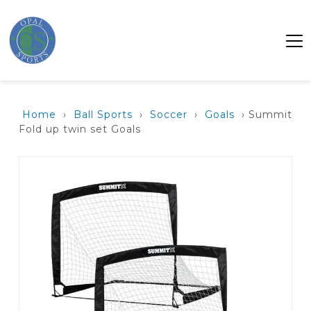
Home
›
Ball Sports
›
Soccer
›
Goals
› Summit
Fold up twin set Goals