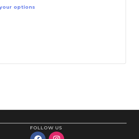
 your options
FOLLOW US