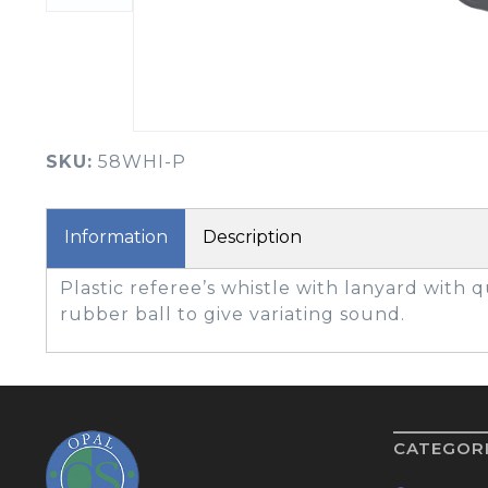
BOOK YOUR PING
FITTING
GOLF
APPAREL
HEADWEAR
MENS GOLF
MENS HEADWEAR
APPAREL
SKU:
58WHI-P
LADIES HEADWEAR
Information
Description
Plastic referee’s whistle with lanyard with q
rubber ball to give variating sound.
CATEGOR