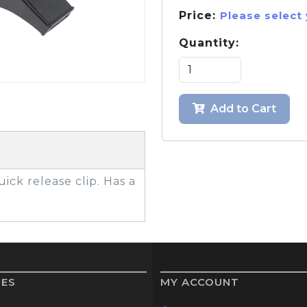
Price:
Please select
Quantity:
GOLF SHOES
THE STACK
SYSTEM
THE STACK
Add to Cart
PRODUCTS
uick release clip. Has a
IES
MY ACCOUNT