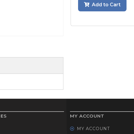
Add to Cart
GOLF SHOES
THE STACK
SYSTEM
THE STACK
PRODUCTS
IES
MY ACCOUNT
MY ACCOUNT