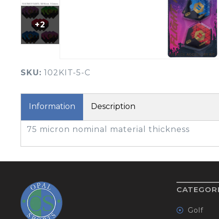
BOOK YOUR PING
FITTING
+2
GOLF
APPAREL
HEADWEAR
MENS GOLF
MENS HEADWEAR
APPAREL
SKU:
102KIT-5-C
LADIES HEADWEAR
Information
Description
75 micron nominal material thickness
CATEGOR
Golf