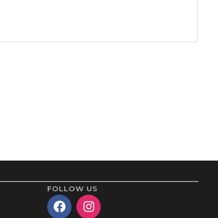
FOLLOW US