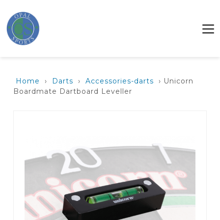
Home
›
Darts
›
Accessories-darts
› Unicorn
Boardmate Dartboard Leveller