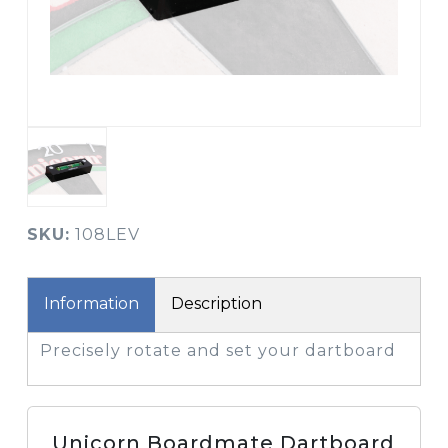
SKU:
108LEV
Information
Description
Precisely rotate and set your dartboard
Unicorn Boardmate Dartboard