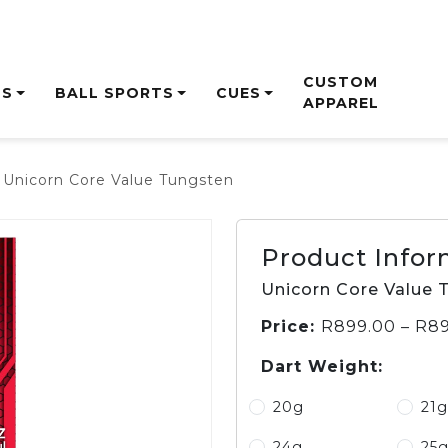
CUSTOM
TS
BALL SPORTS
CUES
APPAREL
 Unicorn Core Value Tungsten
ON
ES
ALE
SHAFTS
CRICKET BAGS
SHAFTS
NETBALL
DARTS
GLOVES
FOOTWEAR
CASES &
BASKETBALL
BALLSPORTS
ACC
CRI
DA
HOC
WALLETS
ES
IRON STEEL
BALLS
MENS
BALLS
HEA
BLAS
BOA
BALL
ADJUSTABLE
NETBALL RING
LADIES
BASKETBALL RING
PING
DUK
CABI
Product Infor
NG
WOODS
JUNIOR
ON T
GM
WOODS
TRAI
Unicorn Core Value 
PUTTERS
BOW
Price:
R
899.00
–
R
89
BALL
Dart Weight:
ACCESSORIES
SETS
BO
20g
21g
MAC
JUG
24g
25