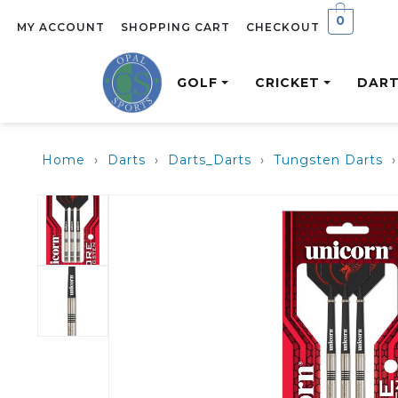
0
MY ACCOUNT
SHOPPING CART
CHECKOUT
GOLF
CRICKET
DAR
Home
›
Darts
›
Darts_Darts
›
Tungsten Darts
›
CLUBS
CRICKET BATS
DARTS
RUGBY
CUES
GOLF SALE
GOLF BAGS
PROTECTI
FLIGHTS
SOCCER
ACCESSORI
CRICKET S
G440
GM26
TUNGSTEN DARTS
BALLS
POOL/ SNOOKER
MENS GOLF SALE
CARRY BAGS
BATTING GLOV
BALLS
DRIVERS
ENGLISH WILLOW
BRASS DARTS
CUES
LADIES GOLF SALE
CART BAGS
BATTING PADS
GOALS
FAIRWAYS
BATS
RUBBERISED
TRAVEL BAGS
WICKET KEEPI
SHIN GUARDS
HYBRIDS
KASHMIR WILLOW
DARTS
INNERS
IRONS
BATS
STAINLESS STEEL
PERSONAL
HIGH LAUNCH
DARTS
PROTECTION
BIBS
TRAINING
WEDGES
MASS MERCHANT
HELMETS
EQUIPMENT
NETBALL SETS
PUTTERS
RANGE
GRIPS
STUMPS
REVERSIBLE
LADIES GOLF
ST RANGE
MESH
CLUBS
JUNIOR