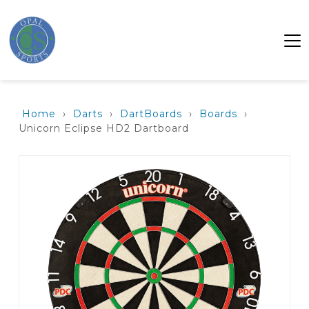
Home
›
Darts
›
DartBoards
›
Boards
›
Unicorn Eclipse HD2 Dartboard