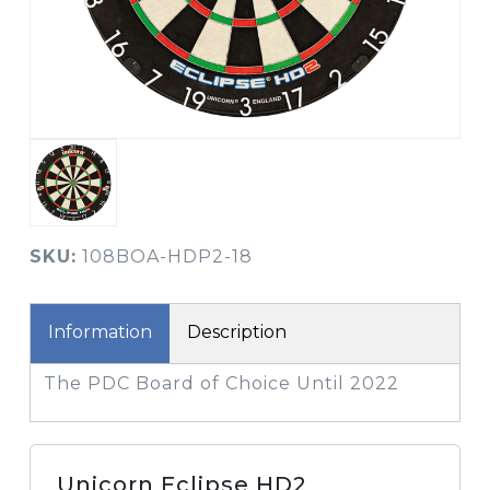
SKU:
108BOA-HDP2-18
Information
Description
The PDC Board of Choice Until 2022
Unicorn Eclipse HD2