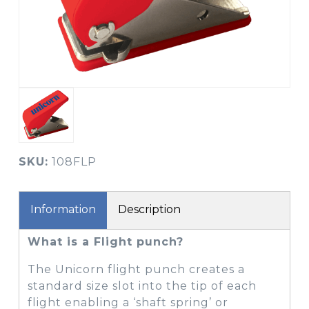
SKU:
108FLP
Information
Description
What is a Flight punch?
The Unicorn flight punch creates a
standard size slot into the tip of each
flight enabling a ‘shaft spring’ or