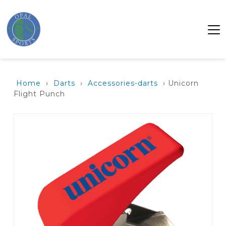
Home
›
Darts
›
Accessories-darts
› Unicorn
Flight Punch