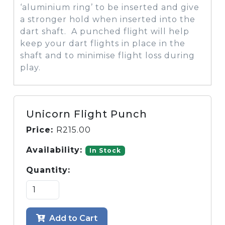
‘aluminium ring’ to be inserted and give
a stronger hold when inserted into the
dart shaft. A punched flight will help
keep your dart flights in place in the
shaft and to minimise flight loss during
play.
Unicorn Flight Punch
Price:
R
215.00
Availability:
In Stock
Quantity:
Add to Cart