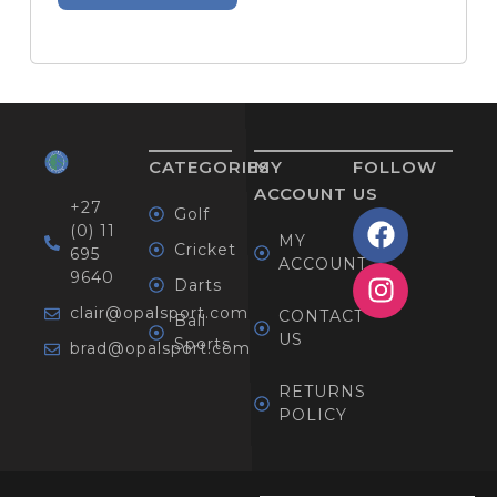
CATEGORIES
MY
FOLLOW
ACCOUNT
US
+27
Golf
(0) 11
MY
Cricket
695
ACCOUNT
9640
Darts
clair@opalsport.com
CONTACT
Ball
US
Sports
brad@opalsport.com
RETURNS
POLICY