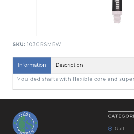
BOOK YOUR PING
FITTING
GOLF
APPAREL
HEADWEAR
MENS GOLF
MENS HEADWEAR
APPAREL
SKU:
103GRSMBW
LADIES HEADWEAR
Information
Description
Moulded shafts with flexible core and super
CATEGOR
Golf