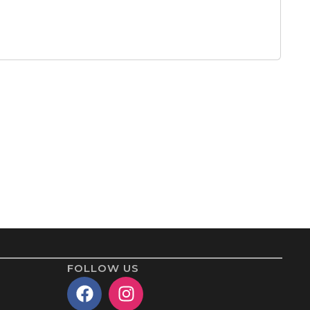
FOLLOW US