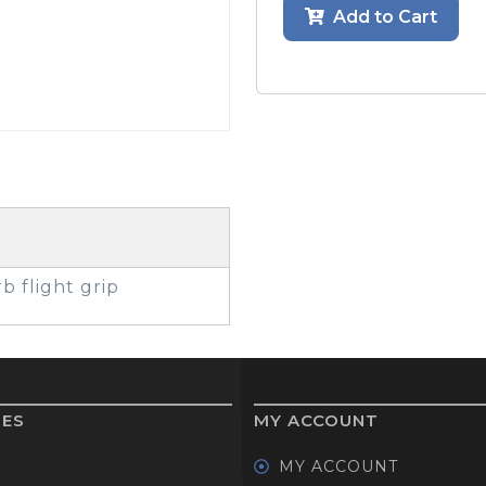
Add to Cart
GOLF SHOES
THE STACK
SYSTEM
THE STACK
PRODUCTS
b flight grip
IES
MY ACCOUNT
MY ACCOUNT