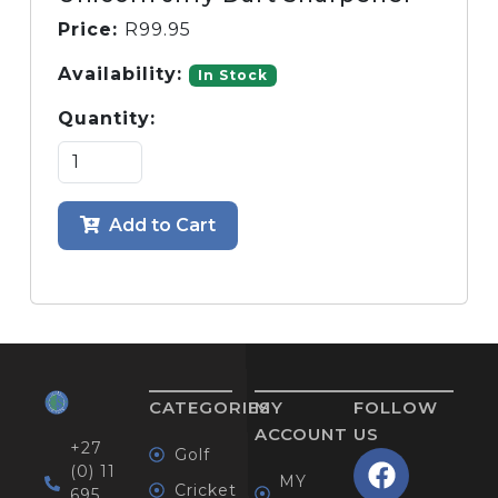
Price:
R
99.95
Availability:
In Stock
Quantity:
Add to Cart
CATEGORIES
MY
FOLLOW
ACCOUNT
US
+27
Golf
(0) 11
MY
Cricket
695