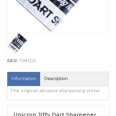
SKU:
108JDS
Information
Description
The original abrasive sharpening stone
Unicorn Jiffy Dart Sharpener