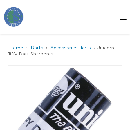
Home
›
Darts
›
Accessories-darts
› Unicorn
Jiffy Dart Sharpener