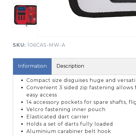
BOOK YOUR PING
FITTING
GOLF
APPAREL
HEADWEAR
MENS GOLF
MENS HEADWEAR
APPAREL
SKU:
106CAS-MW-A
LADIES HEADWEAR
Information
Description
Compact size disguises huge and versati
Convenient 3 sided zip fastening allows 
easy access
14 accessory pockets for spare shafts, fl
Velcro fastening inner pouch
Elasticated dart carrier
Holds a set of darts fully loaded
Aluminium carabiner belt hook