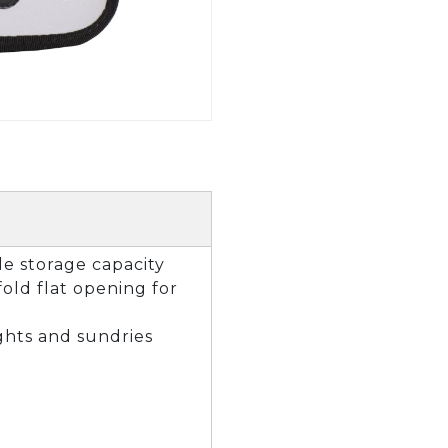
GOLF SHOES
THE STACK
SYSTEM
THE STACK
PRODUCTS
le storage capacity
fold flat opening for
ights and sundries