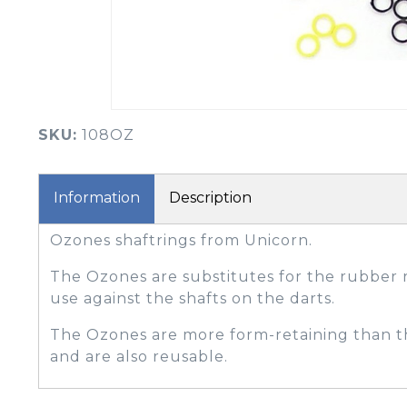
BOOK YOUR PING
FITTING
GOLF
APPAREL
HEADWEAR
MENS GOLF
MENS HEADWEAR
APPAREL
SKU:
108OZ
LADIES HEADWEAR
Information
Description
Ozones shaftrings from Unicorn.
The Ozones are substitutes for the rubber r
use against the shafts on the darts.
The Ozones are more form-retaining than t
and are also reusable.