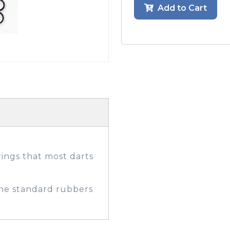
Add to Cart
GOLF SHOES
THE STACK
SYSTEM
THE STACK
PRODUCTS
ings that most darts
he standard rubbers