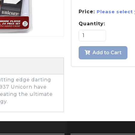
Price:
Please select
Quantity:
GOLF SHOES
THE STACK
SYSTEM
THE STACK
PRODUCTS
Add to Cart
tting edge darting
1937 Unicorn have
reating the ultimate
gy.