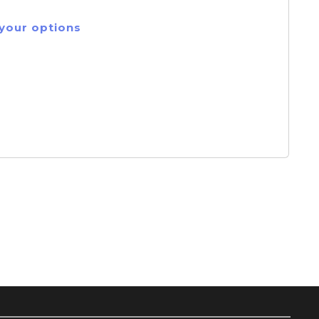
 your options