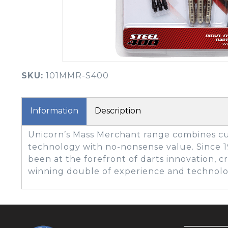
BOOK YOUR PING
FITTING
GOLF
APPAREL
HEADWEAR
MENS GOLF
MENS HEADWEAR
APPAREL
SKU:
101MMR-S400
LADIES HEADWEAR
Information
Description
Unicorn’s Mass Merchant range combines cu
technology with no-nonsense value. Since 
been at the forefront of darts innovation, c
winning double of experience and technolo