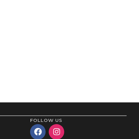
FOLLOW US