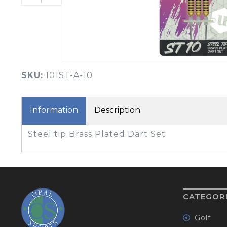
BOOK YOUR PING
FITTING
GOLF
APPAREL
HEADWEAR
MENS GOLF
MENS HEADWEAR
APPAREL
SKU:
101ST-A-10
LADIES HEADWEAR
Information
Description
Steel tip Brass Plated Dart Set
CATEGOR
Golf