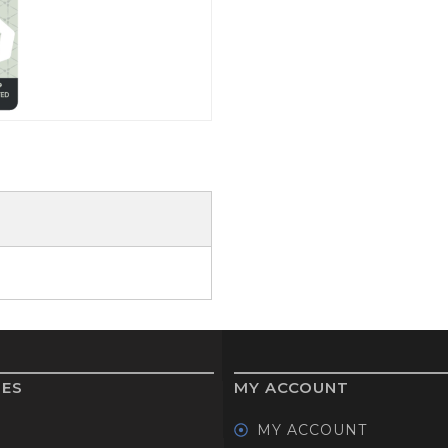
GOLF SHOES
THE STACK
SYSTEM
THE STACK
PRODUCTS
IES
MY ACCOUNT
MY ACCOUNT