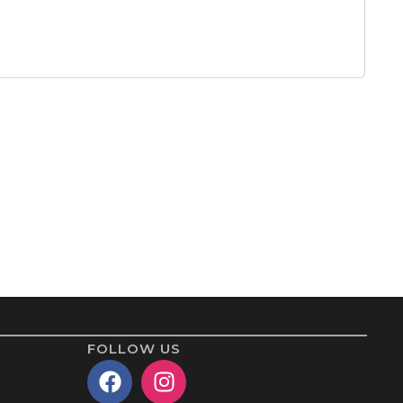
FOLLOW US