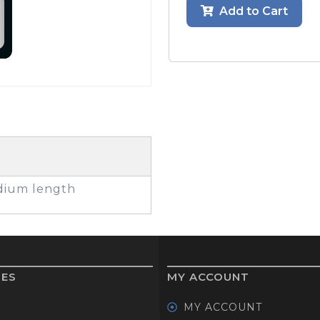
Add to Cart
GOLF SHOES
THE STACK
SYSTEM
THE STACK
PRODUCTS
edium length
IES
MY ACCOUNT
MY ACCOUNT