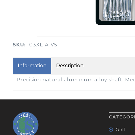
BOOK YOUR PING
FITTING
GOLF
APPAREL
HEADWEAR
MENS GOLF
MENS HEADWEAR
APPAREL
SKU:
103XL-A-V5
LADIES HEADWEAR
Information
Description
Precision natural aluminium alloy shaft. M
CATEGOR
Golf