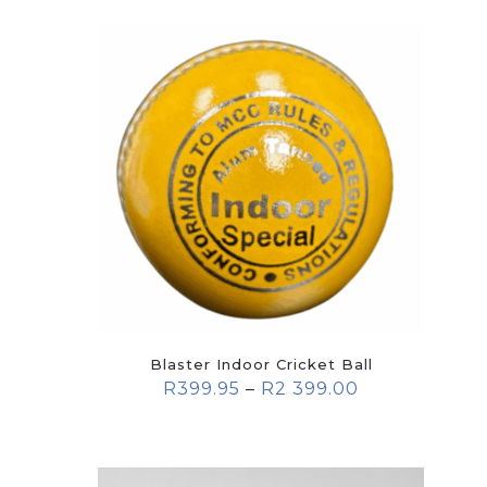
Blaster Indoor Cricket Ball
R
399.95
–
R
2 399.00