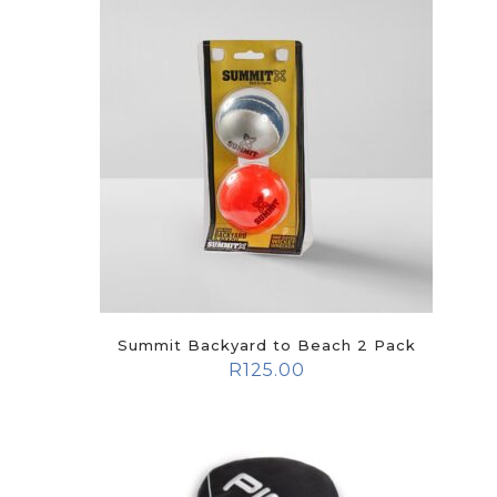
Summit Backyard to Beach 2 Pack
R
125.00