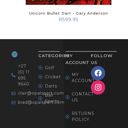
Unicorn Bullet Dart - Gary Anderson
R
599.95
CATEGORIES
MY
FOLLOW
ACCOUNT
US
+27
Golf
(0) 11
MY
Cricket
695
ACCOUNT
9640
Darts
clair@opalsport.com
CONTACT
Ball
US
Sports
brad@opalsport.com
RETURNS
POLICY