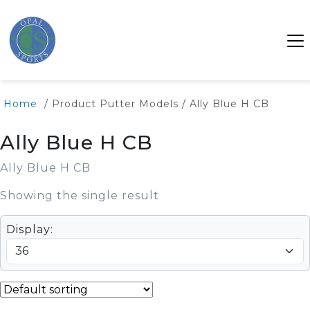
Home
/ Product Putter Models / Ally Blue H CB
Ally Blue H CB
Ally Blue H CB
Showing the single result
Display: