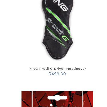
PING Prodi G Driver Headcover
R
499.00