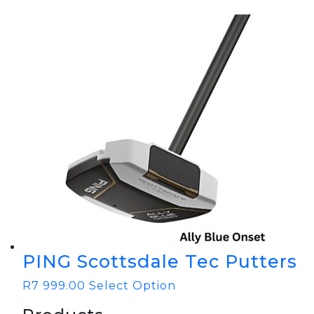
PING Scottsdale Tec Putters
R
7 999.00
Select Option