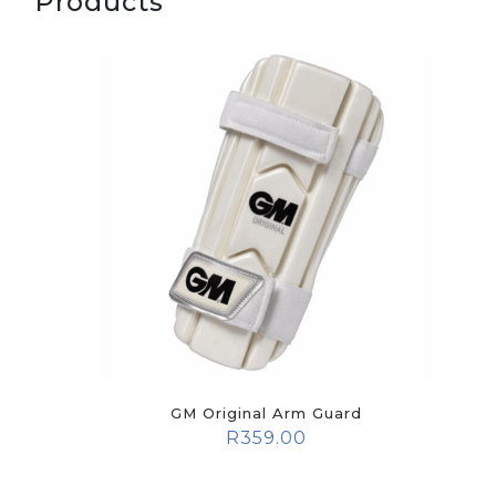
Products
GM Original Arm Guard
R
359.00