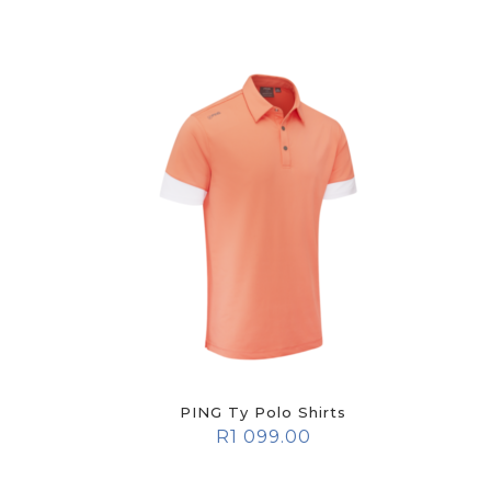
PING Ty Polo Shirts
R
1 099.00