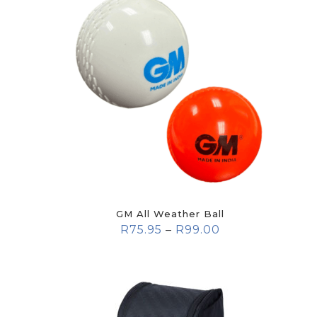
GM All Weather Ball
R
75.95
–
R
99.00