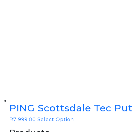
BOOK YOUR PING
FITTING
GOLF
APPAREL
HEADWEAR
MENS GOLF
MENS HEADWEAR
APPAREL
LADIES HEADWEAR
PING Scottsdale Tec Put
R
7 999.00
Select Option