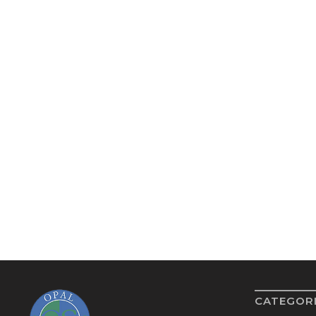
CATEGOR