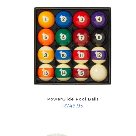
PowerGlide Pool Balls
R
749.95