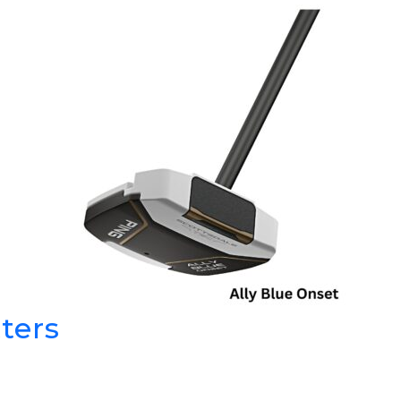
GOLF SHOES
THE STACK
SYSTEM
THE STACK
PRODUCTS
ters