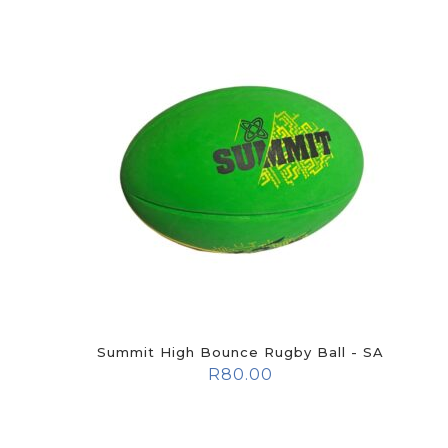
Summit High Bounce Rugby Ball - SA
R
80.00