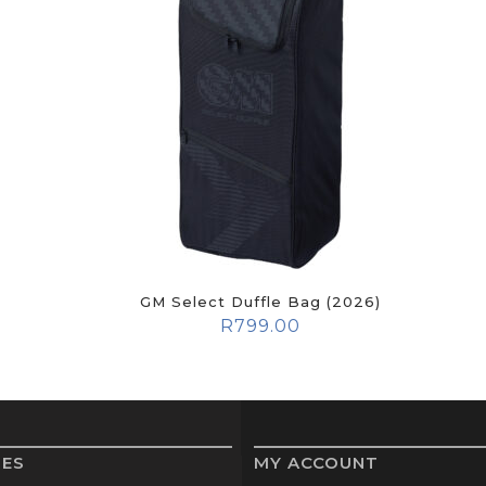
GM Select Duffle Bag (2026)
R
799.00
IES
MY ACCOUNT