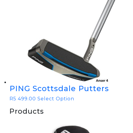
PING Scottsdale Putters
R
5 499.00
Select Option
Products