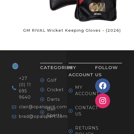
GM RIVAL Wicket Keeping Gloves - (2026)
CATEGORIES
MY
FOLLOW
ACCOUNT
US
+27
Golf
(0) 11
MY
Cricket
695
ACCOUNT
9640
Darts
clair@opalsport.com
CONTACT
Ball
US
Sports
brad@opalsport.com
RETURNS