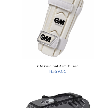
GM Original Arm Guard
R
359.00