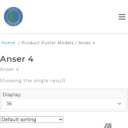
Home
/ Product Putter Models / Anser 4
Anser 4
Anser 4
Showing the single result
Display: