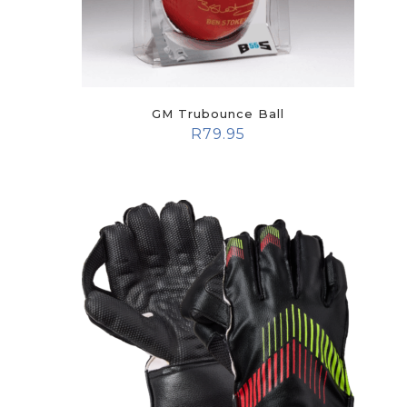
GM Trubounce Ball
R
79.95