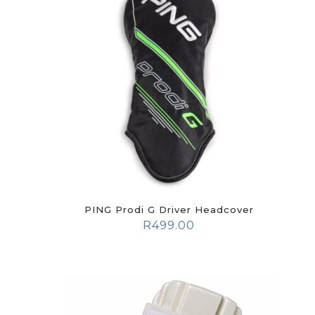
PING Prodi G Driver Headcover
R
499.00