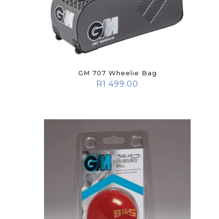
GM 707 Wheelie Bag
R
1 499.00