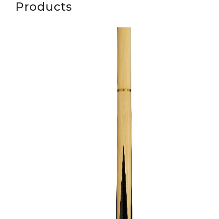
Products