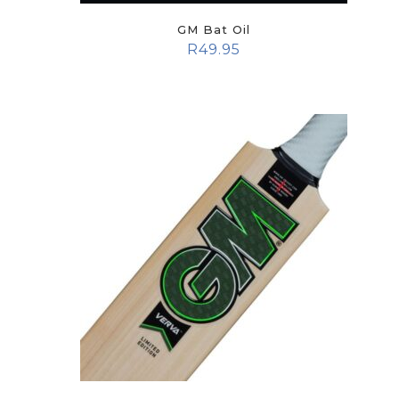
GM Bat Oil
R
49.95