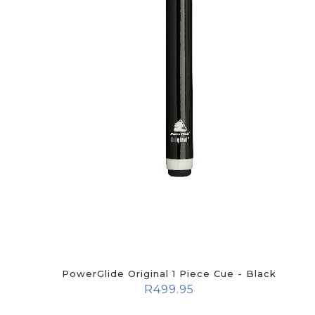
PowerGlide Original 1 Piece Cue - Black
R
499.95