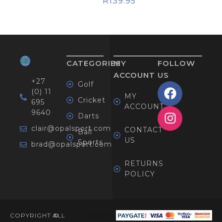
R
139.95
CATEGORIES
MY
FOLLOW
ACCOUNT
US
+27
Golf
(0) 11
MY
Cricket
695
ACCOUNT
9640
Darts
clair@opalsport.com
CONTACT
Ball
US
Sports
brad@opalsport.com
RETURNS
POLICY
COPYRIGHT ©
ALL
Designed