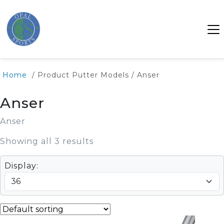
Home
/ Product Putter Models / Anser
Anser
Anser
Showing all 3 results
Display: