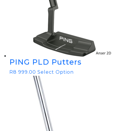
PING PLD Putters
R
8 999.00
Select Option