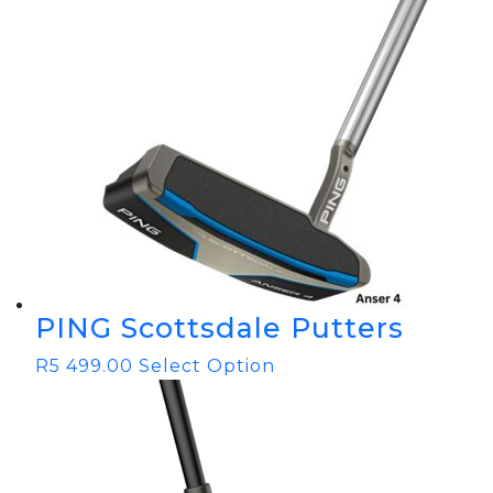
PING Scottsdale Putters
R
5 499.00
Select Option