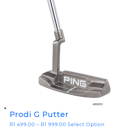
Prodi G Putter
R
1 499.00
–
R
1 999.00
Select Option