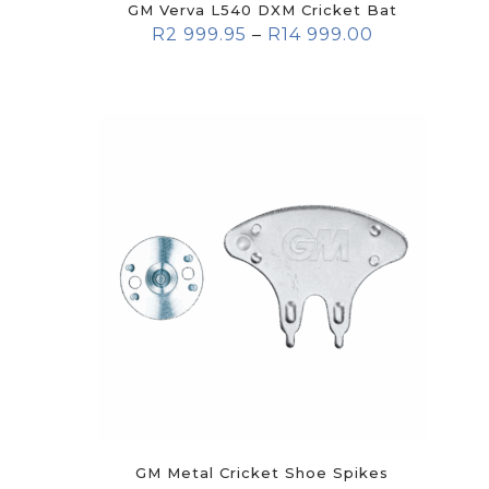
GM Verva L540 DXM Cricket Bat
R
2 999.95
–
R
14 999.00
GM Metal Cricket Shoe Spikes