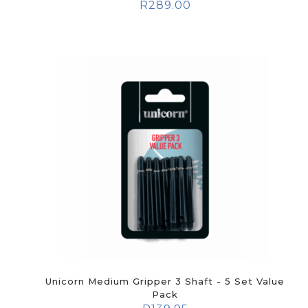
R
289.00
Unicorn Medium Gripper 3 Shaft - 5 Set Value
Pack