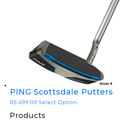
PING Scottsdale Putters
R
5 499.00
Select Option
Products