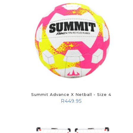
Summit Advance X Netball - Size 4
R
449.95