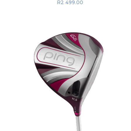
R
2 499.00