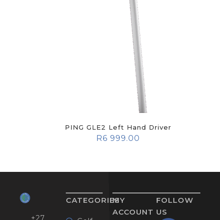
PING GLE2 Left Hand Driver
R
6 999.00
CATEGORIES
MY
FOLLOW
ACCOUNT
US
+27