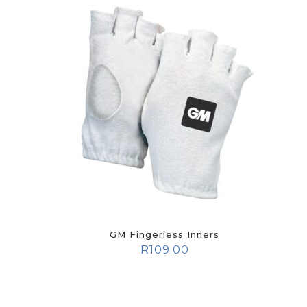
GM Fingerless Inners
R
109.00