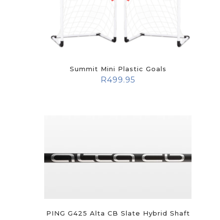
Summit Mini Plastic Goals
R
499.95
PING G425 Alta CB Slate Hybrid Shaft