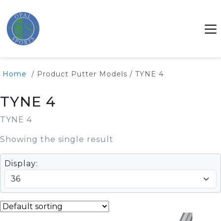
Home
/ Product Putter Models / TYNE 4
TYNE 4
TYNE 4
Showing the single result
Display: