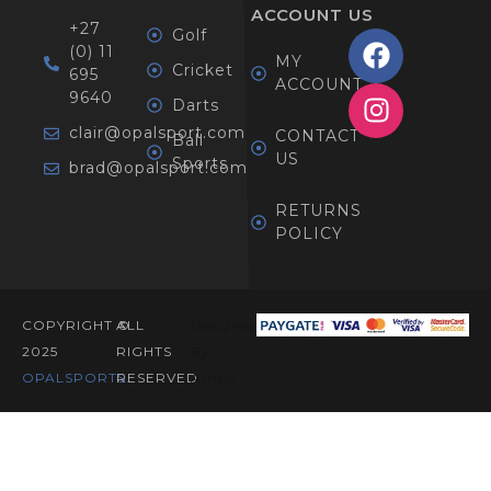
ACCOUNT
US
+27
Golf
(0) 11
MY
Cricket
695
ACCOUNT
9640
Darts
clair@opalsport.com
CONTACT
Ball
US
Sports
brad@opalsport.com
RETURNS
POLICY
COPYRIGHT ©
ALL
Designed
2025
RIGHTS
By
OPALSPORTS​.
RESERVED
Afribit