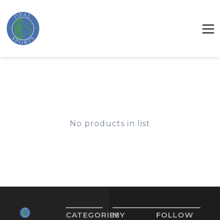
No products in list
CATEGORIES
MY
FOLLOW