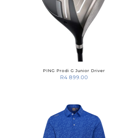
PING Prodi G Junior Driver
R
4 899.00