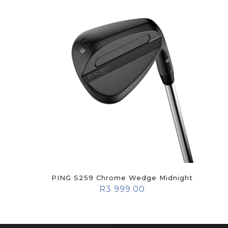
PING S259 Chrome Wedge Midnight
R
3 999.00