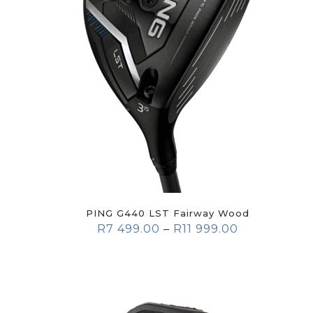
PING G440 LST Fairway Wood
R
7 499.00
–
R
11 999.00