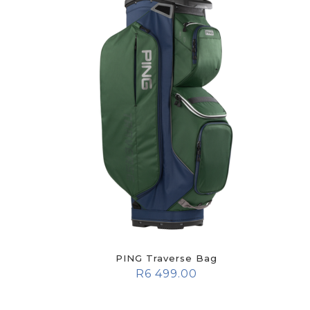
PING Traverse Bag
R
6 499.00