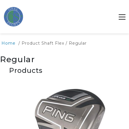
Home
/ Product Shaft Flex / Regular
Regular
Products