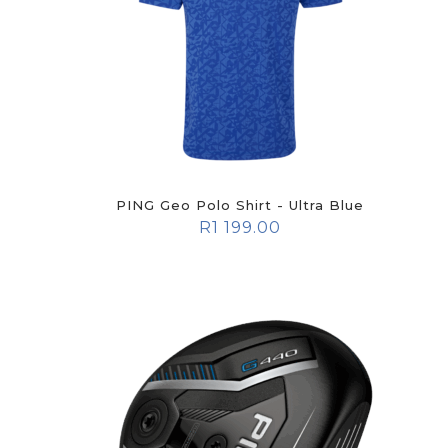
PING Geo Polo Shirt - Ultra Blue
R
1 199.00