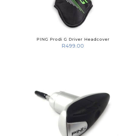
PING Prodi G Driver Headcover
R
499.00