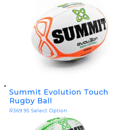
Summit Evolution Touch
Rugby Ball
R
369.95
Select Option