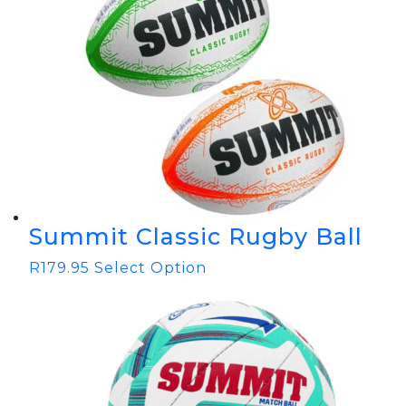
Summit Classic Rugby Ball
R
179.95
Select Option