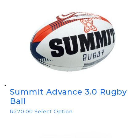
Summit Advance 3.0 Rugby
Ball
R
270.00
Select Option