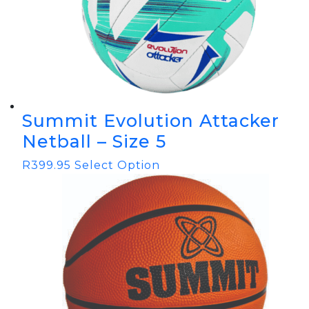
Summit Evolution Attacker
Netball – Size 5
R
399.95
Select Option