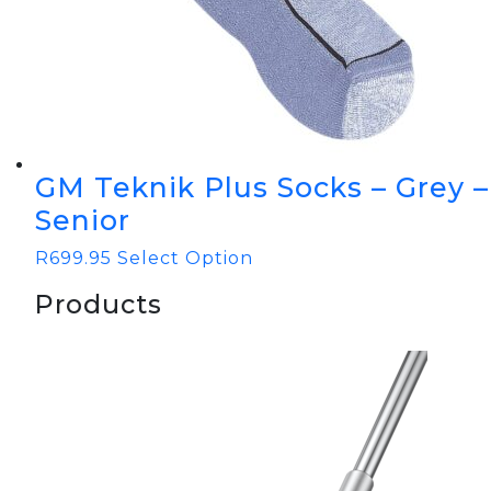
GM Teknik Plus Socks – Grey –
Senior
R
699.95
Select Option
Products