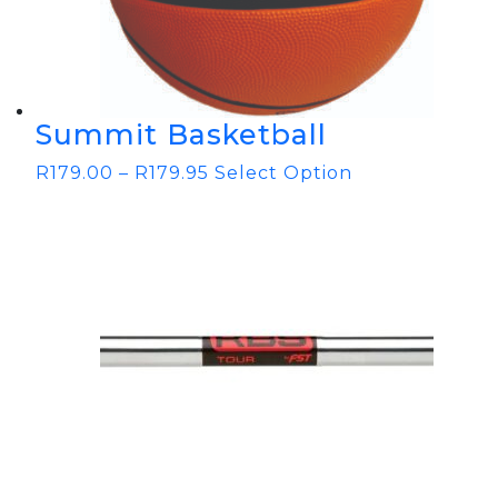
Summit Basketball
R
179.00
–
R
179.95
Select Option