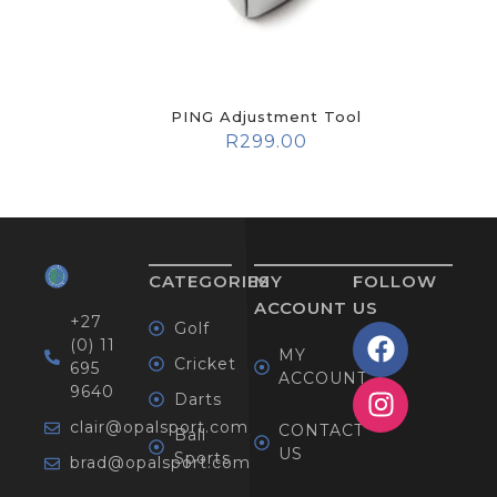
PING Adjustment Tool
R
299.00
CATEGORIES
MY
FOLLOW
ACCOUNT
US
+27
Golf
(0) 11
MY
Cricket
695
ACCOUNT
9640
Darts
clair@opalsport.com
CONTACT
Ball
US
Sports
brad@opalsport.com