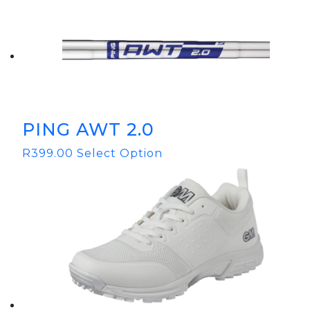
PING AWT 2.0
R
399.00
Select Option