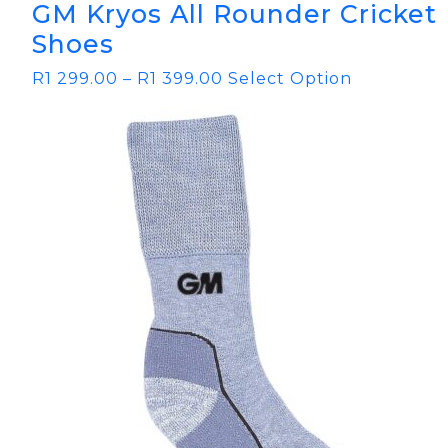
GM Kryos All Rounder Cricket
Shoes
R
1 299.00
–
R
1 399.00
Select Option