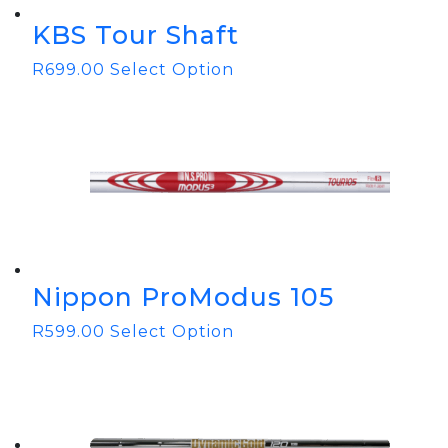
KBS Tour Shaft
R
699.00
Select Option
Nippon ProModus 105
R
599.00
Select Option