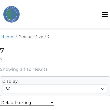
Home
/ Product Size / 7
7
7
Showing all 12 results
Display: