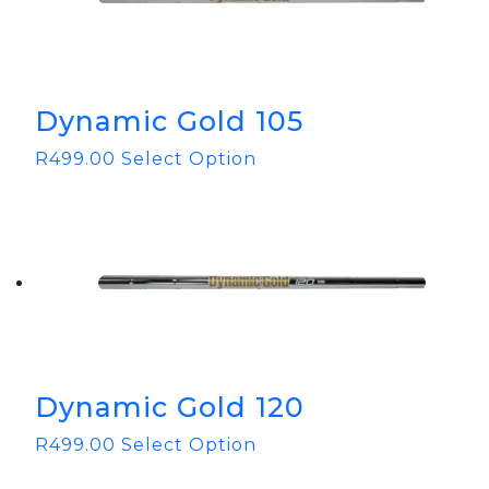
Dynamic Gold 105
R
499.00
Select Option
Dynamic Gold 120
R
499.00
Select Option