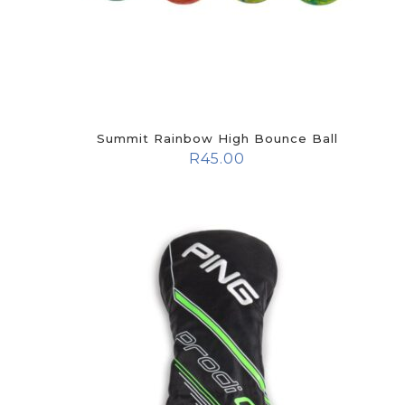
Summit Rainbow High Bounce Ball
R
45.00