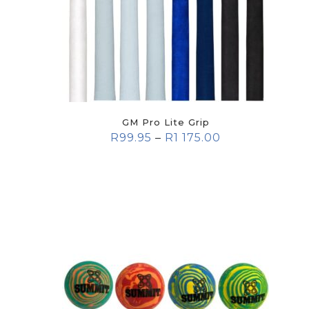
GM Pro Lite Grip
R
99.95
–
R
1 175.00