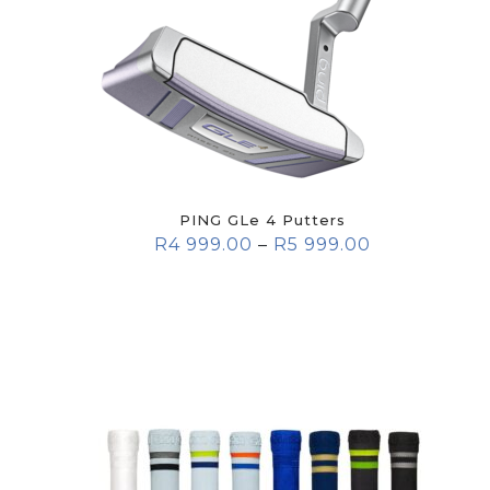
PING GLe 4 Putters
R
4 999.00
–
R
5 999.00