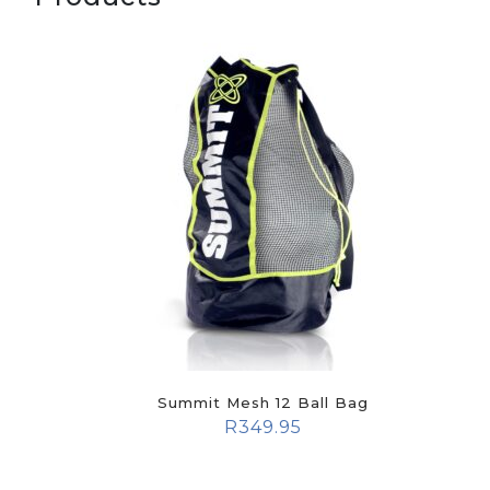
Summit Mesh 12 Ball Bag
R
349.95