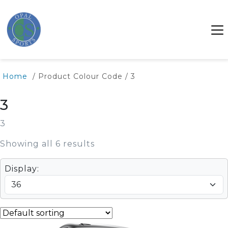
Home
/ Product Colour Code / 3
3
3
Showing all 6 results
Display: