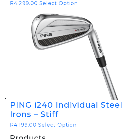
R
4 299.00
Select Option
PING i240 Individual Steel
Irons – Stiff
R
4 199.00
Select Option
Products