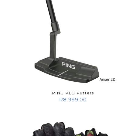
PING PLD Putters
R
8 999.00