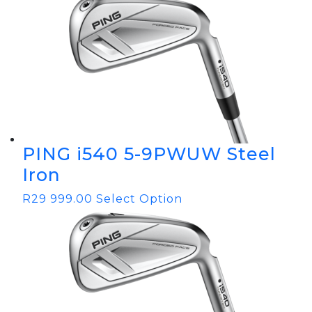
PING i540 5-9PWUW Steel
Iron
R
29 999.00
Select Option