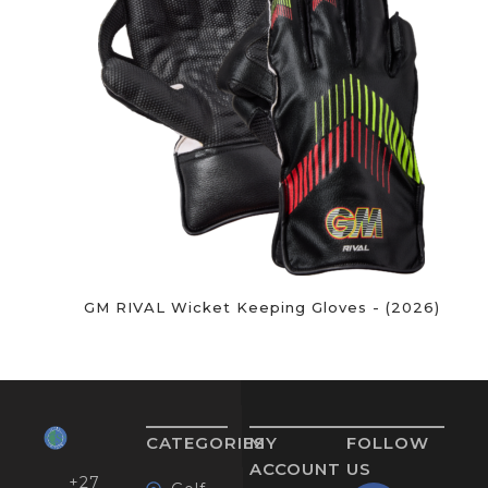
GM RIVAL Wicket Keeping Gloves - (2026)
CATEGORIES
MY
FOLLOW
ACCOUNT
US
+27