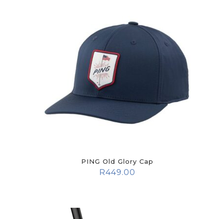
PING Old Glory Cap
R
449.00