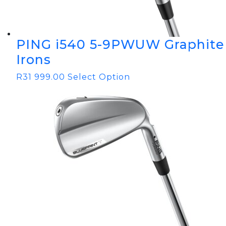
PING i540 5-9PWUW Graphite
Irons
R
31 999.00
Select Option