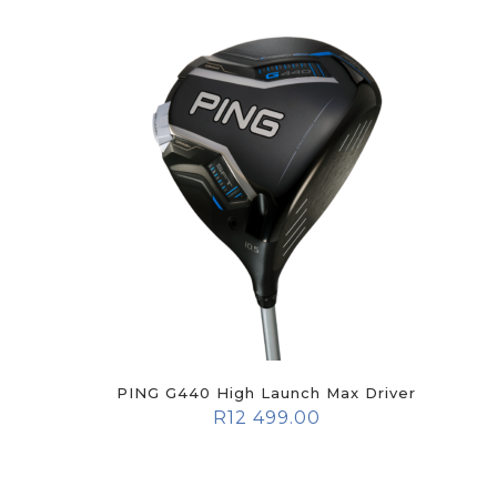
PING G440 High Launch Max Driver
R
12 499.00