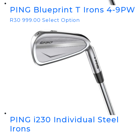
PING Blueprint T Irons 4-9PW
R
30 999.00
Select Option
PING i230 Individual Steel
Irons