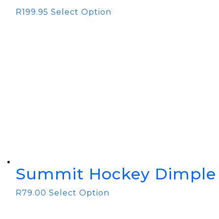
R
199.95
Select Option
Summit Hockey Dimple 
R
79.00
Select Option