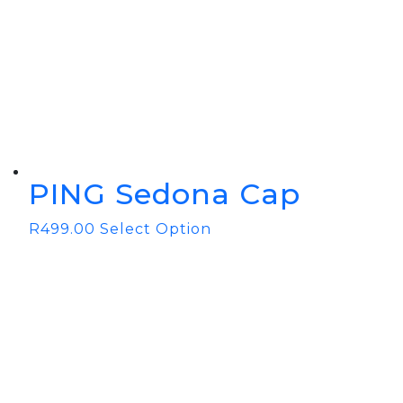
BOOK YOUR PING
FITTING
GOLF
APPAREL
HEADWEAR
MENS GOLF
MENS HEADWEAR
APPAREL
LADIES HEADWEAR
PING Sedona Cap
R
499.00
Select Option