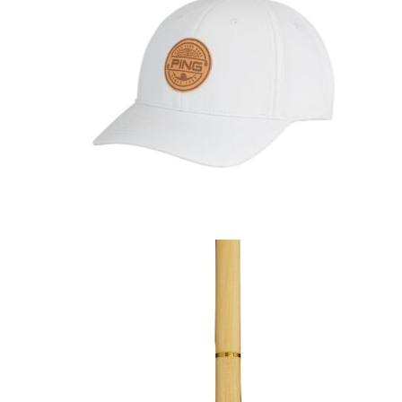
GOLF SHOES
THE STACK
SYSTEM
THE STACK
PRODUCTS