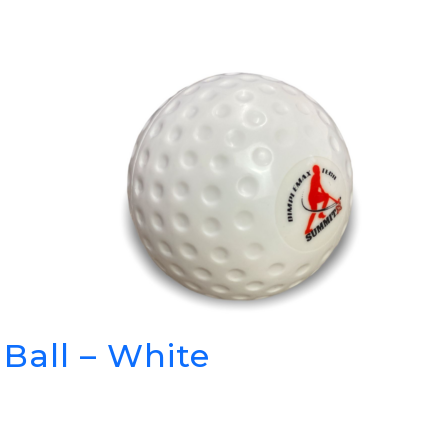
Ball – White