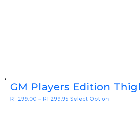
GM Players Edition Thig
R
1 299.00
–
R
1 299.95
Select Option