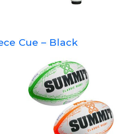
iece Cue – Black