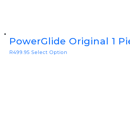
PowerGlide Original 1 P
R
499.95
Select Option