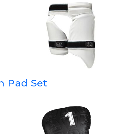
h Pad Set