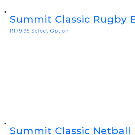
Summit Classic Rugby B
R
179.95
Select Option
Summit Classic Netball