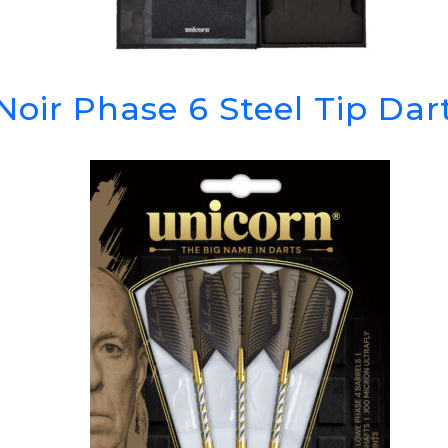
Noir Phase 6 Steel Tip Da