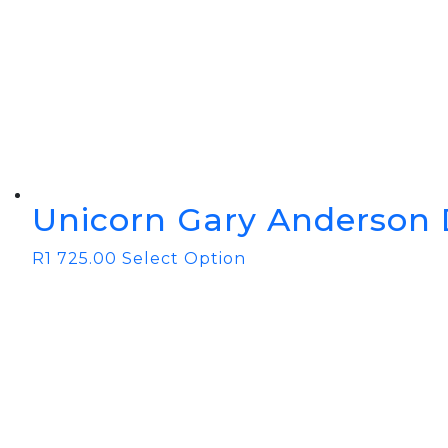
Unicorn Gary Anderson 
R
1 725.00
Select Option