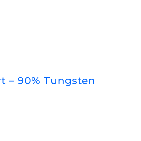
rt – 90% Tungsten