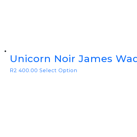
BOOK YOUR PING
FITTING
GOLF
APPAREL
HEADWEAR
MENS GOLF
MENS HEADWEAR
APPAREL
LADIES HEADWEAR
Unicorn Noir James Wad
R
2 400.00
Select Option