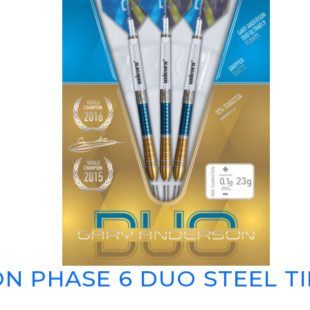
N PHASE 6 DUO STEEL TI