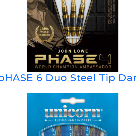
pHASE 6 Duo Steel Tip Da