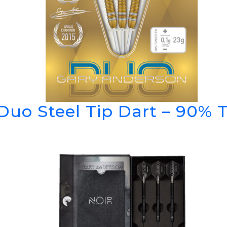
Duo Steel Tip Dart – 90% 