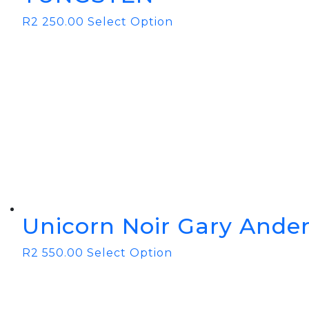
R
2 250.00
Select Option
Unicorn Noir Gary Ander
R
2 550.00
Select Option