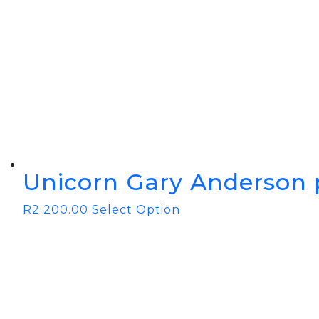
Unicorn Gary Anderson 
R
2 200.00
Select Option