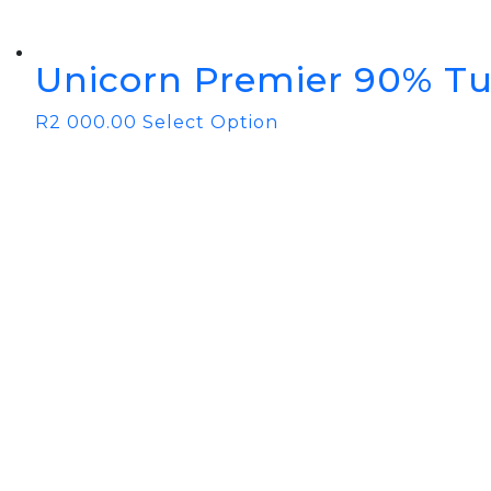
Unicorn Premier 90% Tu
R
2 000.00
Select Option