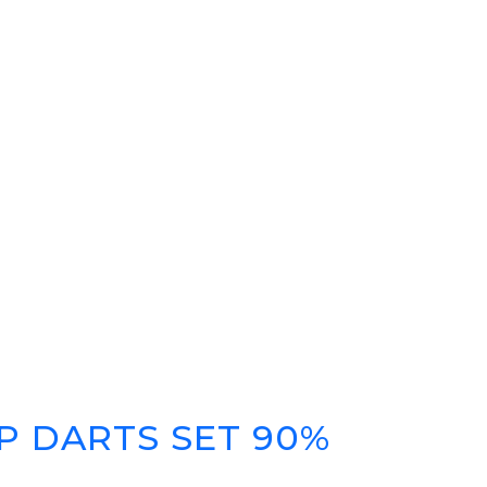
P DARTS SET 90%