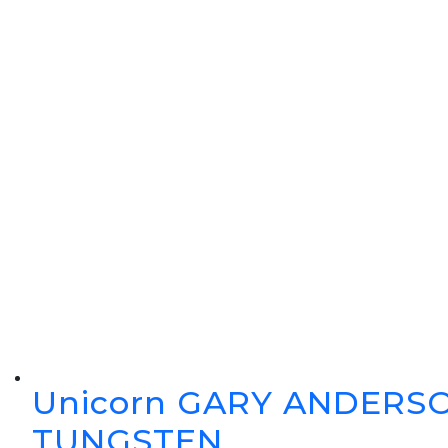
Unicorn GARY ANDERSO
TUNGSTEN