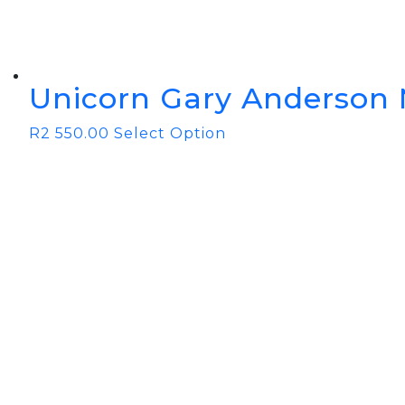
Unicorn Gary Anderson 
R
2 550.00
Select Option