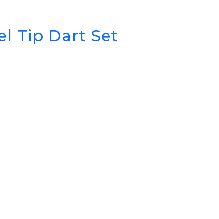
l Tip Dart Set