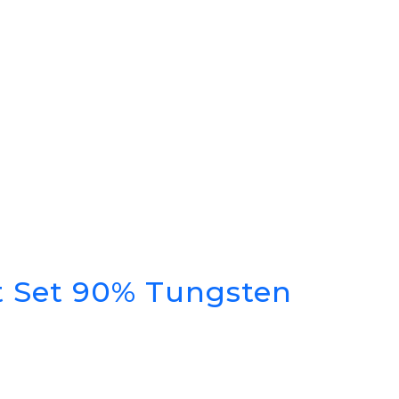
rt Set 90% Tungsten