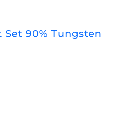
rt Set 90% Tungsten