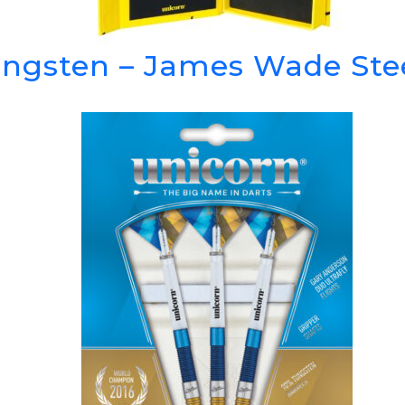
ngsten – James Wade Stee