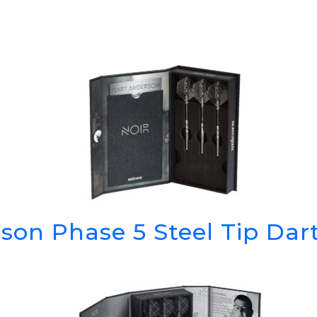
son Phase 5 Steel Tip Da