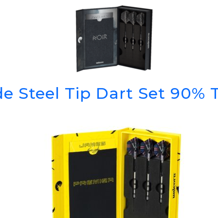
GOLF SHOES
THE STACK
SYSTEM
THE STACK
PRODUCTS
e Steel Tip Dart Set 90%