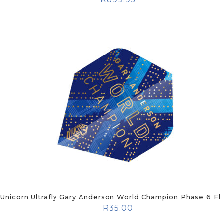
Unicorn Ultrafly Gary Anderson World Champion Phase 6 Fl
R
35.00