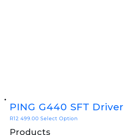
BOOK YOUR PING
FITTING
GOLF
APPAREL
HEADWEAR
MENS GOLF
MENS HEADWEAR
APPAREL
LADIES HEADWEAR
PING G440 SFT Driver
R
12 499.00
Select Option
Products