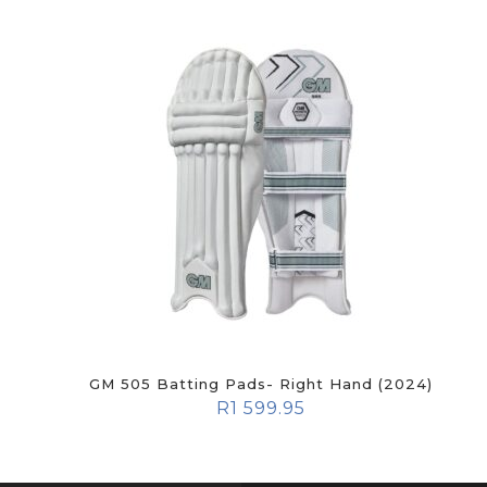
GM 505 Batting Pads- Right Hand (2024)
R
1 599.95