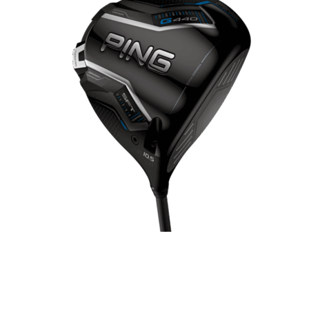
GOLF SHOES
THE STACK
SYSTEM
THE STACK
PRODUCTS