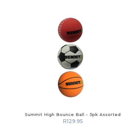
Summit High Bounce Ball - 3pk Assorted
R
129.95