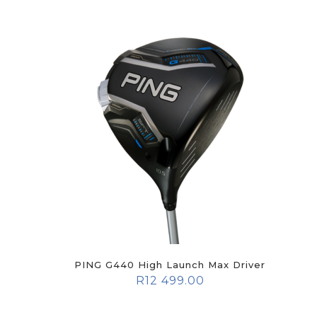
PING G440 High Launch Max Driver
R
12 499.00