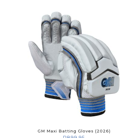
GM Maxi Batting Gloves (2026)
R
899.95