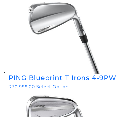
PING Blueprint T Irons 4-9PW
R
30 999.00
Select Option