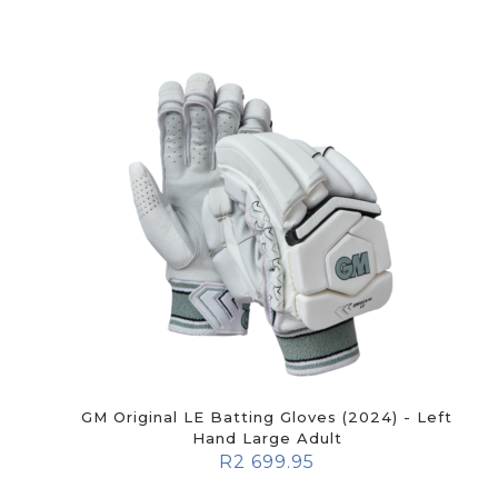
GM Original LE Batting Gloves (2024) - Left
Hand Large Adult
R
2 699.95