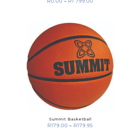
R
0.00
–
R
1 799.00
Summit Basketball
R
179.00
–
R
179.95