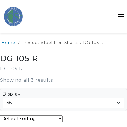
Home
/ Product Steel Iron Shafts / DG 105 R
DG 105 R
DG 105 R
Showing all 3 results
Display: