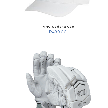
PING Sedona Cap
R
499.00