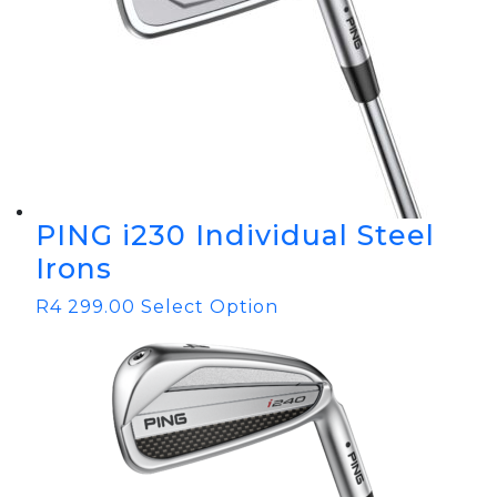
PING i230 Individual Steel
Irons
R
4 299.00
Select Option