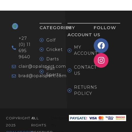
CATEGORIES
MY
FOLLOW
ACCOUNT
US
+27
Golf
(0) 11
MY
Cricket
695
ACCOUNT
9640
Darts
clair@opalsport.com
CONTACT
Ball
US
Sports
brad@opalsport.com
RETURNS
POLICY
COPYRIGHT ©
ALL
Designed
2025
RIGHTS
By