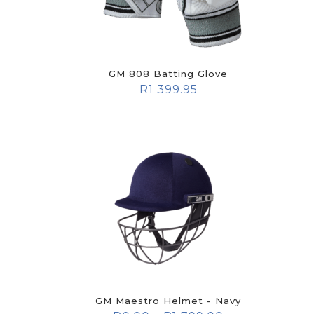
GM 808 Batting Glove
R
1 399.95
GM Maestro Helmet - Navy