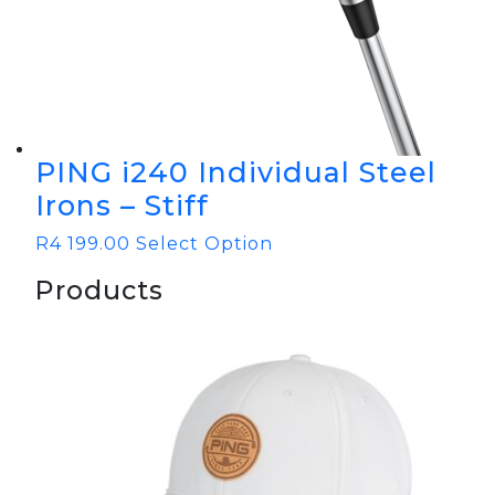
PING i240 Individual Steel
Irons – Stiff
R
4 199.00
Select Option
Products