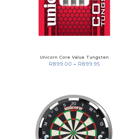
Unicorn Core Value Tungsten
R
899.00
–
R
899.95