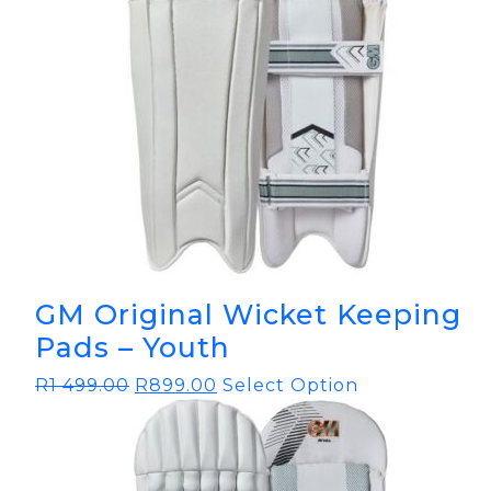
GM Original Wicket Keeping
Pads – Youth
R
1 499.00
R
899.00
Select Option