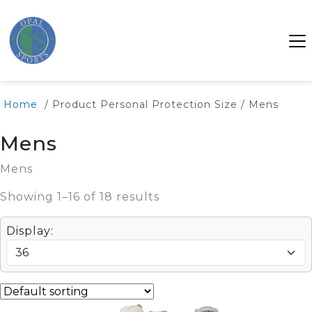
Home
/ Product Personal Protection Size / Mens
Mens
Mens
Showing 1–16 of 18 results
Display: