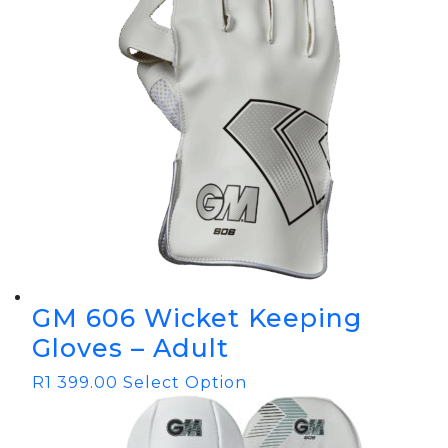
GM 606 Wicket Keeping
Gloves – Adult
R
1 399.00
Select Option