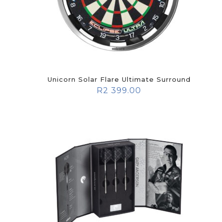
Unicorn Solar Flare Ultimate Surround
R
2 399.00