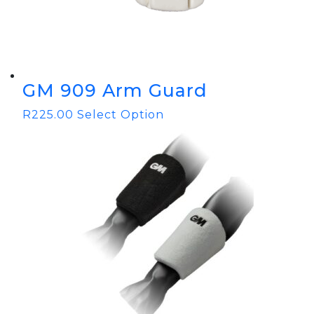
GM 909 Arm Guard
R
225.00
Select Option