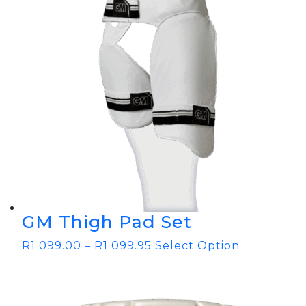
GM Thigh Pad Set
R
1 099.00
–
R
1 099.95
Select Option