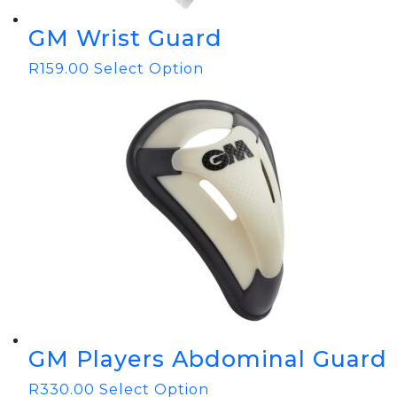
GM Wrist Guard
R
159.00
Select Option
GM Players Abdominal Guard
R
330.00
Select Option