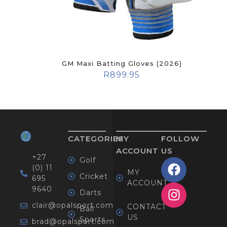
GM Maxi Batting Gloves (2026)
R
899.95
CATEGORIES
MY
FOLLOW
ACCOUNT
US
+27
Golf
(0) 11
MY
Cricket
695
ACCOUNT
9640
Darts
clair@opalsport.com
CONTACT
Ball
US
Sports
brad@opalsport.com