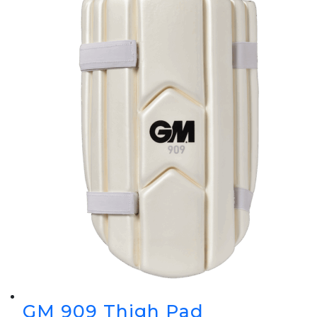
GM 909 Thigh Pad