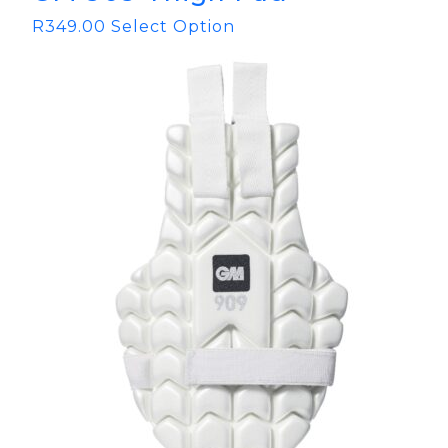
R
349.00
Select Option