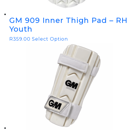
GM 909 Inner Thigh Pad – RH
Youth
R
359.00
Select Option