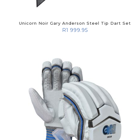
Unicorn Noir Gary Anderson Steel Tip Dart Set
R
1 999.95