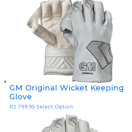
GM Original Wicket Keeping
Glove
R
2 799.95
Select Option