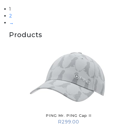
1
2
→
Products
PING Mr. PING Cap II
R
299.00