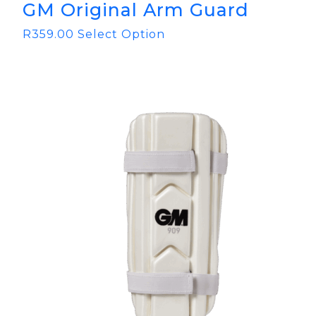
GM Original Arm Guard
R
359.00
Select Option