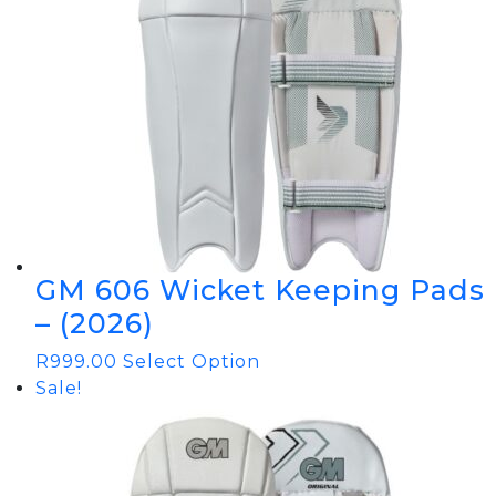
GM 606 Wicket Keeping Pads
– (2026)
R
999.00
Select Option
Sale!