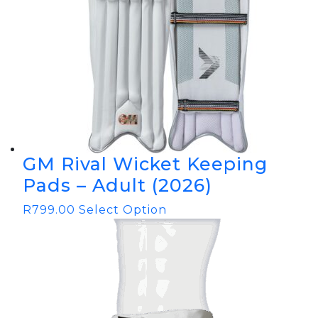
GM Rival Wicket Keeping
Pads – Adult (2026)
R
799.00
Select Option