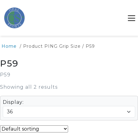
Home
/ Product PING Grip Size / P59
P59
P59
Showing all 2 results
Display: