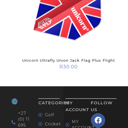
Unicorn Ultrafly Union Jack Flag Plus Flight
R
30.00
CATEGORIES
MY
FOLLOW
ACCOUNT
US
+27
Golf
(0) 11
MY
Cricket
695
ACCOUNT