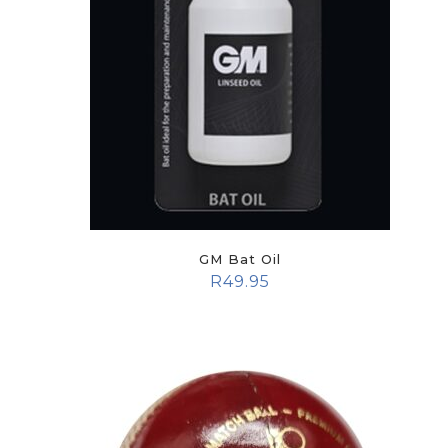
GM Bat Oil
R
49.95