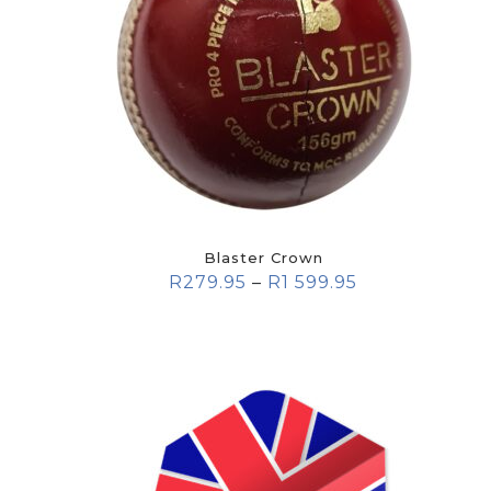
Blaster Crown
R
279.95
–
R
1 599.95