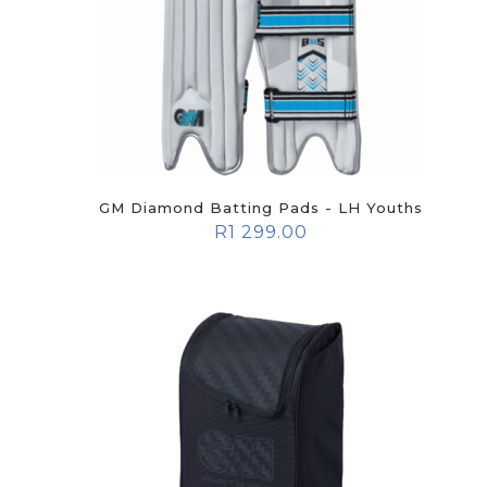
GM Diamond Batting Pads - LH Youths
R
1 299.00