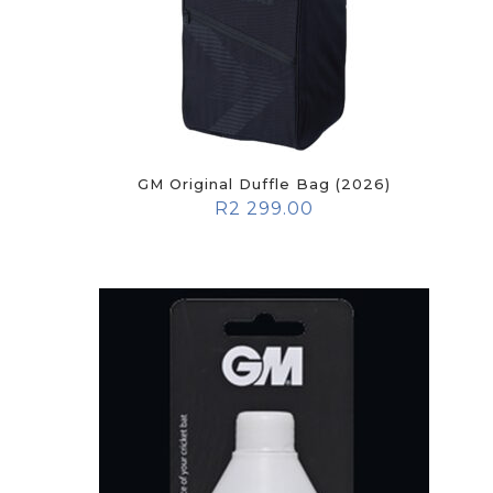
GM Original Duffle Bag (2026)
R
2 299.00