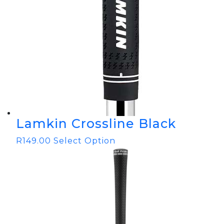
Lamkin Crossline Black
R
149.00
Select Option