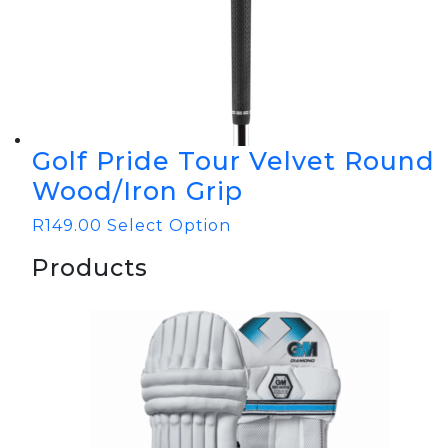
Golf Pride Tour Velvet Round
Wood/Iron Grip
R
149.00
Select Option
Products